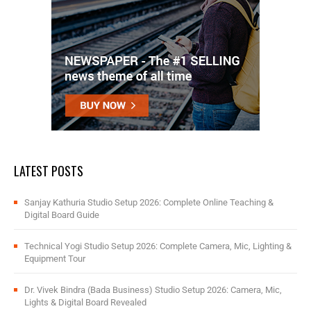
LATEST POSTS
Sanjay Kathuria Studio Setup 2026: Complete Online Teaching &
Digital Board Guide
Technical Yogi Studio Setup 2026: Complete Camera, Mic, Lighting &
Equipment Tour
Dr. Vivek Bindra (Bada Business) Studio Setup 2026: Camera, Mic,
Lights & Digital Board Revealed