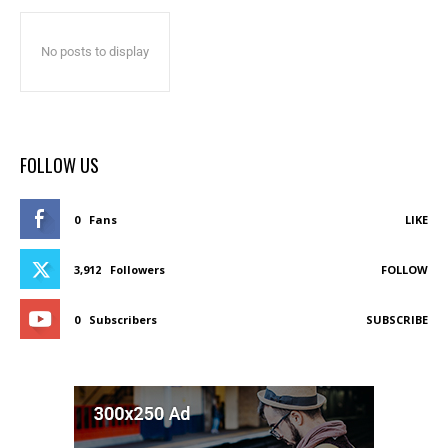
No posts to display
FOLLOW US
0
Fans
LIKE
3,912
Followers
FOLLOW
0
Subscribers
SUBSCRIBE