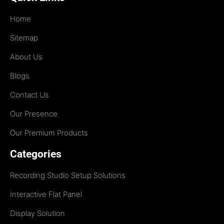
Home
Sitemap
About Us
Blogs
Contact Us
Our Presence
Our Premium Products
Categories
Recording Studio Setup Solutions
Interactive Flat Panel
Display Solution