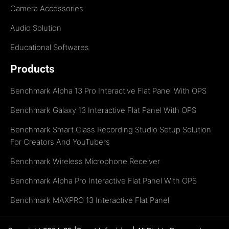
Camera Accessories
Audio Solution
Educational Softwares
Products
Benchmark Alpha 13 Pro Interactive Flat Panel With OPS
Benchmark Galaxy 13 Interactive Flat Panel With OPS
Benchmark Smart Class Recording Studio Setup Solution
For Creators And YouTubers
Benchmark Wireless Microphone Receiver
Benchmark Alpha Pro Interactive Flat Panel With OPS
Benchmark MAXPRO 13 Interactive Flat Panel