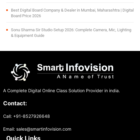
Best Digital Board Company & Dealer in Mumbai, Maharashtra | Digital
Board Price 2026
Sonu Sharma Sir Studio Setup 2026: Complete Camera, Mic, Lighting
& Equipment Guide
A Complete Digital Online Class Solution Provider in india.
Contact:
Call: +91-8527926648
Email: sales@smartinfovision.com
Quick Links