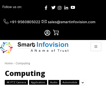
Follow us on:
+91-9560805022
sales@smartinfovision.com
Home
Computing
Computing
4K PTZ Camera
Application
Audio
Automobile