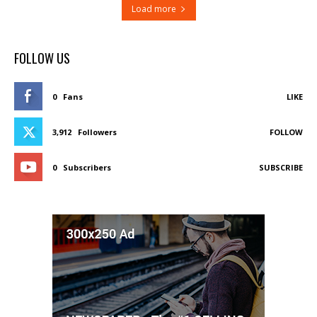
Load more
FOLLOW US
0
Fans
LIKE
3,912
Followers
FOLLOW
0
Subscribers
SUBSCRIBE