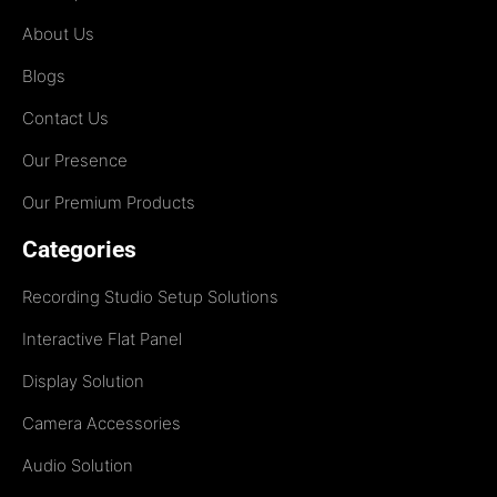
About Us
Blogs
Contact Us
Our Presence
Our Premium Products
Categories
Recording Studio Setup Solutions
Interactive Flat Panel
Display Solution
Camera Accessories
Audio Solution