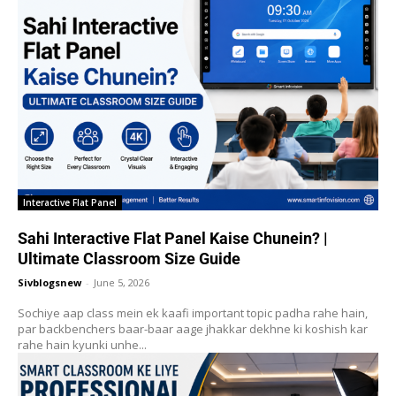
Interactive Flat Panel
Sahi Interactive Flat Panel Kaise Chunein? |
Ultimate Classroom Size Guide
Sivblogsnew
-
June 5, 2026
Sochiye aap class mein ek kaafi important topic padha rahe hain,
par backbenchers baar-baar aage jhakkar dekhne ki koshish kar
rahe hain kyunki unhe...