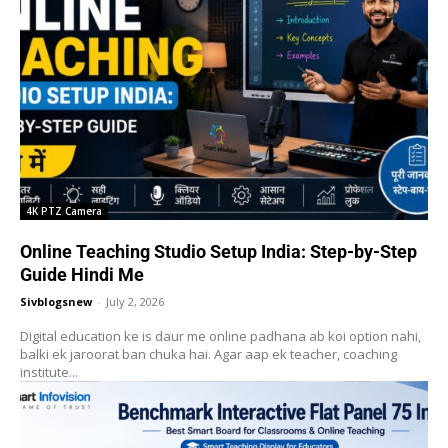
4K PTZ Camera
Online Teaching Studio Setup India: Step-by-Step
Guide Hindi Me
Sivblogsnew
-
July 2, 2026
Digital education ke is daur me online padhana ab koi option nahi,
balki ek jaroorat ban chuka hai. Agar aap ek teacher, coaching
institute...