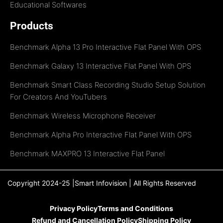
Educational Softwares
Products
Benchmark Alpha 13 Pro Interactive Flat Panel With OPS
Benchmark Galaxy 13 Interactive Flat Panel With OPS
Benchmark Smart Class Recording Studio Setup Solution
For Creators And YouTubers
Benchmark Wireless Microphone Receiver
Benchmark Alpha Pro Interactive Flat Panel With OPS
Benchmark MAXPRO 13 Interactive Flat Panel
Copyright 2024-25 |Smart Infovision | All Rights Reserved
Privacy Policy
Terms and Conditions
Refund and Cancellation Policy
Shipping Policy