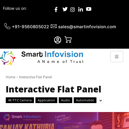
Follow us on:
+91-9560805022
sales@smartinfovision.com
Home
Interactive Flat Panel
Interactive Flat Panel
4K PTZ Camera
Application
Audio
Automobile