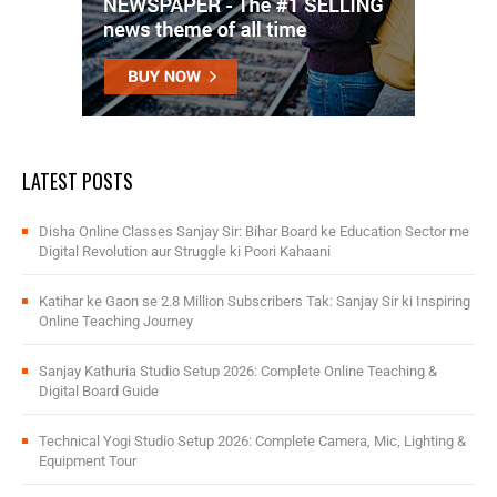
LATEST POSTS
Disha Online Classes Sanjay Sir: Bihar Board ke Education Sector me
Digital Revolution aur Struggle ki Poori Kahaani
Katihar ke Gaon se 2.8 Million Subscribers Tak: Sanjay Sir ki Inspiring
Online Teaching Journey
Sanjay Kathuria Studio Setup 2026: Complete Online Teaching &
Digital Board Guide
Technical Yogi Studio Setup 2026: Complete Camera, Mic, Lighting &
Equipment Tour