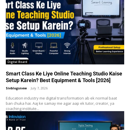
Digital Board
Smart Class Ke Liye Online Teaching Studio Kaise
Setup Karein? Best Equipment & Tools [2026]
Sivblogsnew
-
July 7, 2026
Education industry me digital transformation ab ek normal baat
ban chuka hai. Aaj ke samay me agar aap ek tutor, creator, ya
coaching institute...