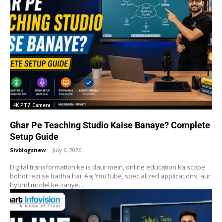
4K PTZ Camera
Ghar Pe Teaching Studio Kaise Banaye? Complete
Setup Guide
Sivblogsnew
-
July 6, 2026
Digital transformation ke is daur mein, online education ka scope
bohot tezi se badha hai. Aaj YouTube, specialized applications, aur
hybrid model ke zariye...