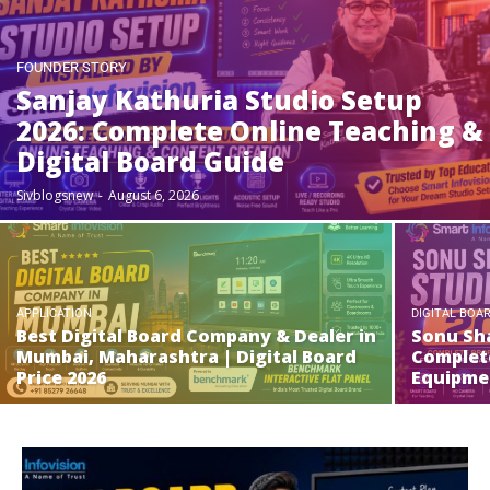
FOUNDER STORY
Sanjay Kathuria Studio Setup
2026: Complete Online Teaching &
Digital Board Guide
Sivblogsnew
-
August 6, 2026
APPLICATION
DIGITAL BOA
Best Digital Board Company & Dealer in
Sonu Sha
Mumbai, Maharashtra | Digital Board
Complete
Price 2026
Equipme