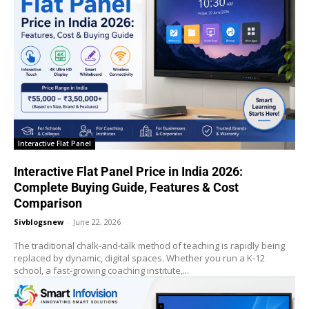
Interactive Flat Panel
Interactive Flat Panel Price in India 2026:
Complete Buying Guide, Features & Cost
Comparison
Sivblogsnew
-
June 22, 2026
The traditional chalk-and-talk method of teaching is rapidly being
replaced by dynamic, digital spaces. Whether you run a K-12
school, a fast-growing coaching institute,...