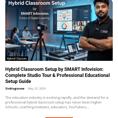
Hybrid Classes
Hybrid Classroom Setup by SMART Infovision:
Complete Studio Tour & Professional Educational
Setup Guide
Sivblogsnew
-
May 23, 2026
The education industry is evolving rapidly, and the demand for a
professional hybrid classroom setup has never been higher.
Schools, coaching institutes, educators, YouTubers,...