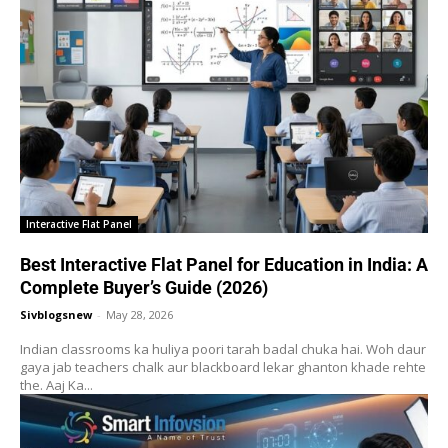
Interactive Flat Panel
Best Interactive Flat Panel for Education in India: A
Complete Buyer’s Guide (2026)
Sivblogsnew
-
May 28, 2026
Indian classrooms ka huliya poori tarah badal chuka hai. Woh daur
gaya jab teachers chalk aur blackboard lekar ghanton khade rehte
the. Aaj Ka...