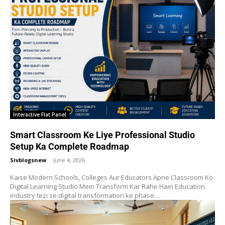
Interactive Flat Panel
Smart Classroom Ke Liye Professional Studio
Setup Ka Complete Roadmap
Sivblogsnew
-
June 4, 2026
Kaise Modern Schools, Colleges Aur Educators Apne Classroom Ko
Digital Learning Studio Mein Transform Kar Rahe Hain Education
industry tezi se digital transformation ke phase...