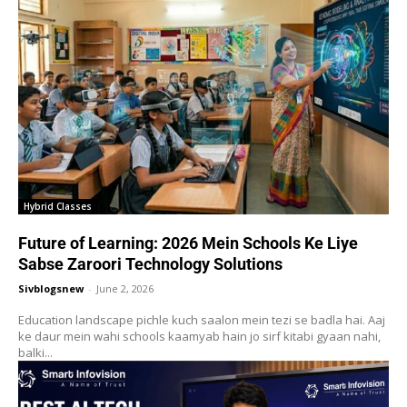
Hybrid Classes
Future of Learning: 2026 Mein Schools Ke Liye
Sabse Zaroori Technology Solutions
Sivblogsnew
-
June 2, 2026
Education landscape pichle kuch saalon mein tezi se badla hai. Aaj
ke daur mein wahi schools kaamyab hain jo sirf kitabi gyaan nahi,
balki...