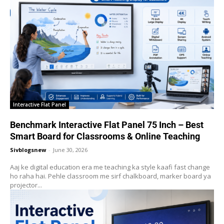
Interactive Flat Panel
Benchmark Interactive Flat Panel 75 Inch – Best
Smart Board for Classrooms & Online Teaching
Sivblogsnew
-
June 30, 2026
Aaj ke digital education era me teaching ka style kaafi fast change
ho raha hai. Pehle classroom me sirf chalkboard, marker board ya
projector...