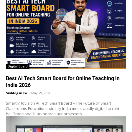
Digital Board
Best AI Tech Smart Board for Online Teaching in
India 2026
Sivblogsnew
-
May 29, 2026
Smart Infovision AI Tech Smart Board – The Future of Smart
Classrooms Education industry India mein rapidly digital ho rahi
hai. Traditional blackboards aur projectors...