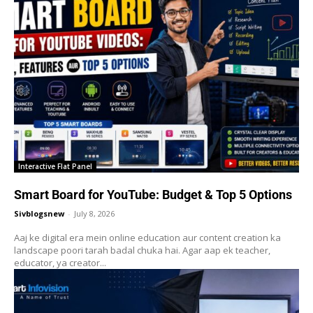
Interactive Flat Panel
Smart Board for YouTube: Budget & Top 5 Options
Sivblogsnew
-
July 8, 2026
Aaj ke digital era mein online education aur content creation ka
landscape poori tarah badal chuka hai. Agar aap ek teacher,
educator, ya creator...