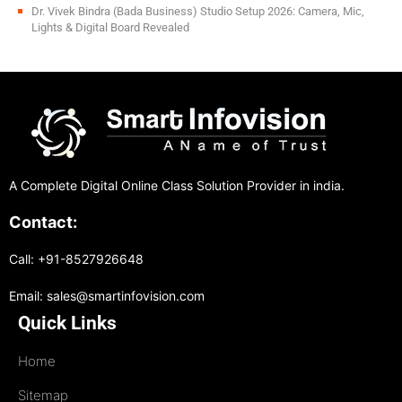
Dr. Vivek Bindra (Bada Business) Studio Setup 2026: Camera, Mic,
Lights & Digital Board Revealed
A Complete Digital Online Class Solution Provider in india.
Contact:
Call: +91-8527926648
Email: sales@smartinfovision.com
Quick Links
Home
Sitemap