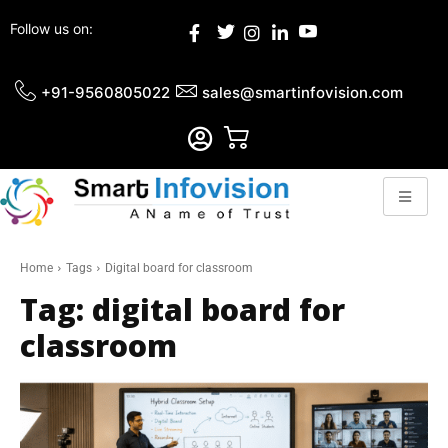
Follow us on:
+91-9560805022
sales@smartinfovision.com
Home
Tags
Digital board for classroom
Tag:
digital board for
classroom