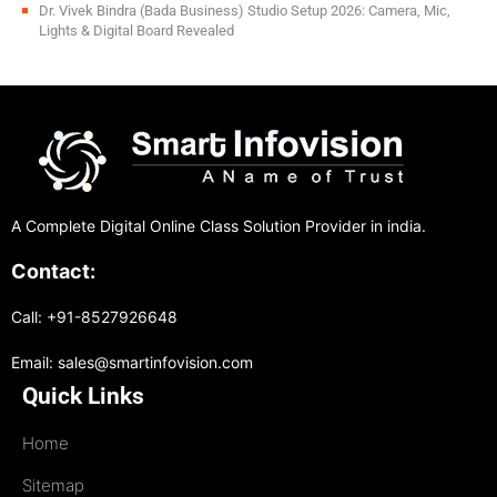
Dr. Vivek Bindra (Bada Business) Studio Setup 2026: Camera, Mic,
Lights & Digital Board Revealed
A Complete Digital Online Class Solution Provider in india.
Contact:
Call: +91-8527926648
Email: sales@smartinfovision.com
Quick Links
Home
Sitemap