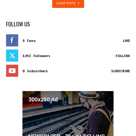
Load more
FOLLOW US
0
Fans
LIKE
3,912
Followers
FOLLOW
0
Subscribers
SUBSCRIBE