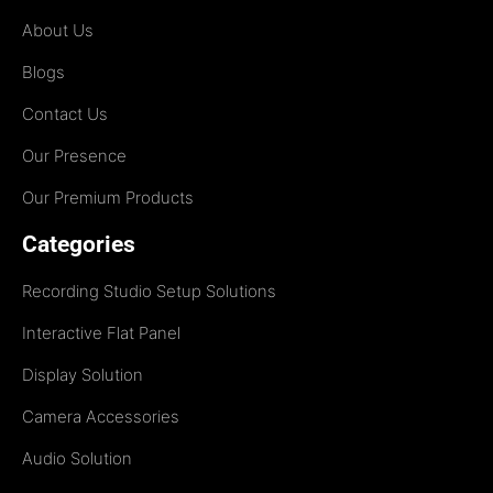
About Us
Blogs
Contact Us
Our Presence
Our Premium Products
Categories
Recording Studio Setup Solutions
Interactive Flat Panel
Display Solution
Camera Accessories
Audio Solution