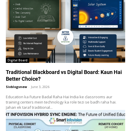
Digital Board
Traditional Blackboard vs Digital Board: Kaun Hai
Better Choice?
Sivblogsnew
-
June 3, 2026
Education ka Future Badal Raha Hai India ke classrooms aur
training centers mein technology ka role tezi se badh raha hai.
Jahan ek taraf traditional...