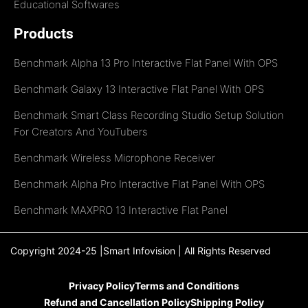
Educational Softwares
Products
Benchmark Alpha 13 Pro Interactive Flat Panel With OPS
Benchmark Galaxy 13 Interactive Flat Panel With OPS
Benchmark Smart Class Recording Studio Setup Solution
For Creators And YouTubers
Benchmark Wireless Microphone Receiver
Benchmark Alpha Pro Interactive Flat Panel With OPS
Benchmark MAXPRO 13 Interactive Flat Panel
Copyright 2024-25 |Smart Infovision | All Rights Reserved
Privacy Policy
Terms and Conditions
Refund and Cancellation Policy
Shipping Policy