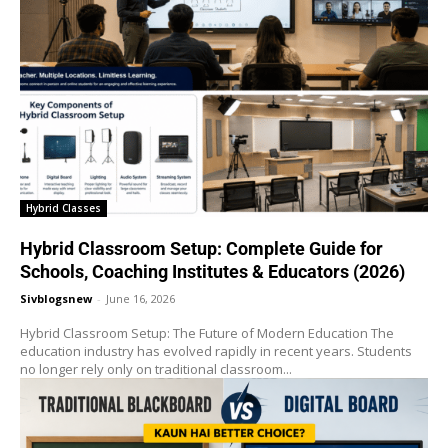
Hybrid Classes
Hybrid Classroom Setup: Complete Guide for
Schools, Coaching Institutes & Educators (2026)
Sivblogsnew
-
June 16, 2026
Hybrid Classroom Setup: The Future of Modern Education The
education industry has evolved rapidly in recent years. Students
no longer rely only on traditional classroom...