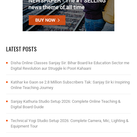
LATEST POSTS
Disha Online Classes Sanjay Sir: Bihar Board ke Education Sector me
Digital Revolution aur Struggle ki Poori Kahaani
Katihar ke Gaon se 2.8 Million Subscribers Tak: Sanjay Sir ki Inspiring
Online Teaching Journey
Sanjay Kathuria Studio Setup 2026: Complete Online Teaching &
Digital Board Guide
Technical Yogi Studio Setup 2026: Complete Camera, Mic, Lighting &
Equipment Tour