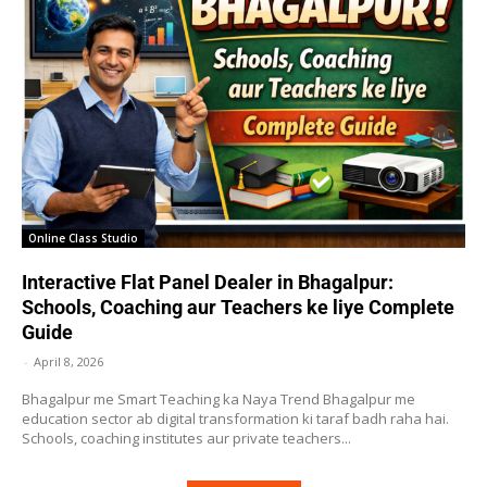
Online Class Studio
Interactive Flat Panel Dealer in Bhagalpur:
Schools, Coaching aur Teachers ke liye Complete
Guide
-
April 8, 2026
Bhagalpur me Smart Teaching ka Naya Trend Bhagalpur me
education sector ab digital transformation ki taraf badh raha hai.
Schools, coaching institutes aur private teachers...