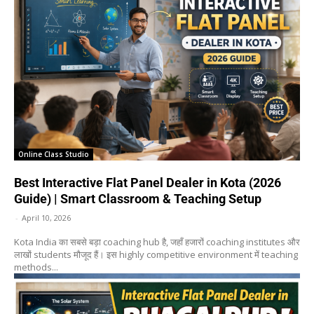
Online Class Studio
Best Interactive Flat Panel Dealer in Kota (2026
Guide) | Smart Classroom & Teaching Setup
-
April 10, 2026
Kota India का सबसे बड़ा coaching hub है, जहाँ हजारों coaching institutes और
लाखों students मौजूद हैं। इस highly competitive environment में teaching
methods...