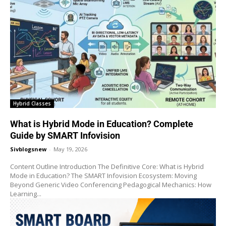
Hybrid Classes
What is Hybrid Mode in Education? Complete
Guide by SMART Infovision
Sivblogsnew
-
May 19, 2026
Content Outline Introduction The Definitive Core: What is Hybrid
Mode in Education? The SMART Infovision Ecosystem: Moving
Beyond Generic Video Conferencing Pedagogical Mechanics: How
Learning...