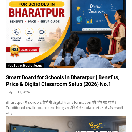
YouTube Studio Setup
Smart Board for Schools in Bharatpur | Benefits,
Price & Digital Classroom Setup (2026) No.1
-
April 17, 2026
Bharatpur में schools तेजी से digital transformation की ओर बढ़ रहे हैं।
Traditional chalk-board teaching अब धीरे-धीरे replace हो रही है और उसकी
जगह...