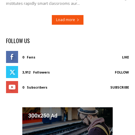
institutes rapidly smart classrooms aur...
Load more
FOLLOW US
0
Fans
LIKE
3,912
Followers
FOLLOW
0
Subscribers
SUBSCRIBE