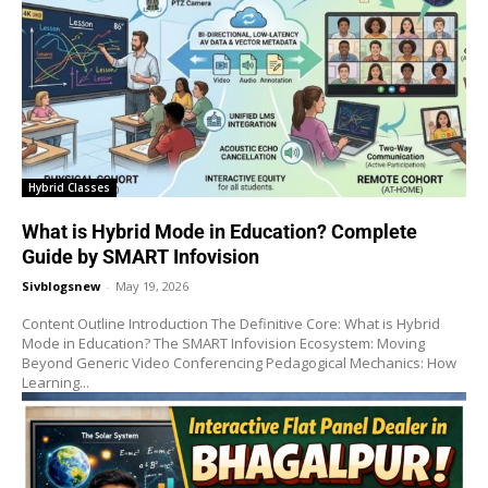
Hybrid Classes
What is Hybrid Mode in Education? Complete
Guide by SMART Infovision
Sivblogsnew
-
May 19, 2026
Content Outline Introduction The Definitive Core: What is Hybrid
Mode in Education? The SMART Infovision Ecosystem: Moving
Beyond Generic Video Conferencing Pedagogical Mechanics: How
Learning...