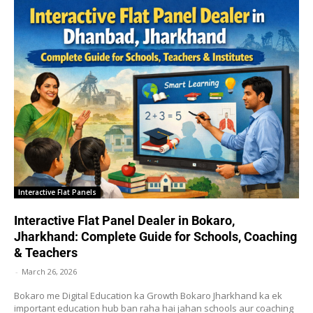
Interactive Flat Panels
Interactive Flat Panel Dealer in Bokaro,
Jharkhand: Complete Guide for Schools, Coaching
& Teachers
-
March 26, 2026
Bokaro me Digital Education ka Growth Bokaro Jharkhand ka ek
important education hub ban raha hai jahan schools aur coaching