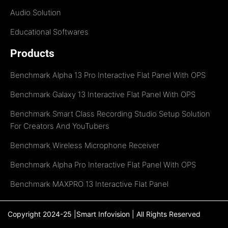
Audio Solution
Educational Softwares
Products
Benchmark Alpha 13 Pro Interactive Flat Panel With OPS
Benchmark Galaxy 13 Interactive Flat Panel With OPS
Benchmark Smart Class Recording Studio Setup Solution
For Creators And YouTubers
Benchmark Wireless Microphone Receiver
Benchmark Alpha Pro Interactive Flat Panel With OPS
Benchmark MAXPRO 13 Interactive Flat Panel
Copyright 2024-25 |Smart Infovision | All Rights Reserved