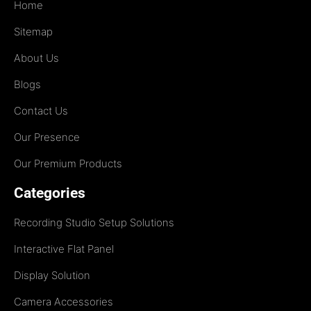
Home
Sitemap
About Us
Blogs
Contact Us
Our Presence
Our Premium Products
Categories
Recording Studio Setup Solutions
Interactive Flat Panel
Display Solution
Camera Accessories