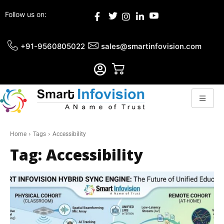
Follow us on:
+91-9560805022
sales@smartinfovision.com
Home
Tags
Accessibility
Tag:
Accessibility