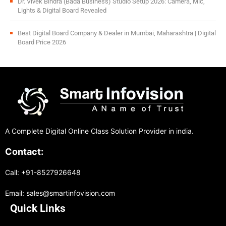
Dr. Vivek Bindra (Bada Business) Studio Setup 2026: Camera, Mic,
Lights & Digital Board Revealed
Best Digital Board Company & Dealer in Mumbai, Maharashtra | Digital
Board Price 2026
A Complete Digital Online Class Solution Provider in india.
Contact:
Call: +91-8527926648
Email: sales@smartinfovision.com
Quick Links