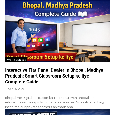
Hybrid Classes
Interactive Flat Panel Dealer in Bhopal, Madhya
Pradesh: Smart Classroom Setup ke liye
Complete Guide
-
April 6, 2026
Bhopal me Digital Education ka Tezi se Growth Bhopal me
education sector rapidly modern ho raha hai. Schools, coaching
institutes aur private teachers ab traditional...