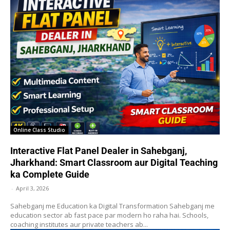
Online Class Studio
Interactive Flat Panel Dealer in Sahebganj,
Jharkhand: Smart Classroom aur Digital Teaching
ka Complete Guide
-
April 3, 2026
Sahebganj me Education ka Digital Transformation Sahebganj me
education sector ab fast pace par modern ho raha hai. Schools,
coaching institutes aur private teachers ab...