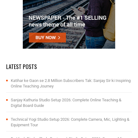
LATEST POSTS
Katihar ke Gaon se 2.8 Million Subscribers Tak: Sanjay Sir ki Inspiring
Online Teaching Journey
Sanjay Kathuria Studio Setup 2026: Complete Online Teaching &
Digital Board Guide
Technical Yogi Studio Setup 2026: Complete Camera, Mic, Lighting &
Equipment Tour