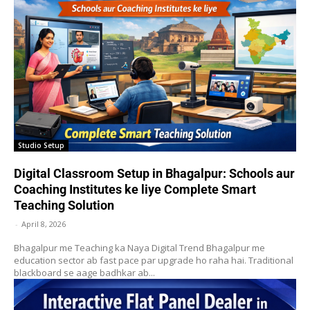
Studio Setup
Digital Classroom Setup in Bhagalpur: Schools aur
Coaching Institutes ke liye Complete Smart
Teaching Solution
-
April 8, 2026
Bhagalpur me Teaching ka Naya Digital Trend Bhagalpur me
education sector ab fast pace par upgrade ho raha hai. Traditional
blackboard se aage badhkar ab...