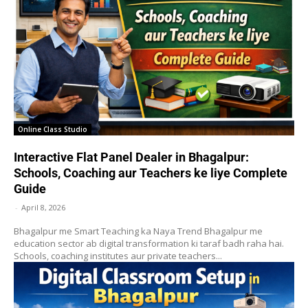
Online Class Studio
Interactive Flat Panel Dealer in Bhagalpur:
Schools, Coaching aur Teachers ke liye Complete
Guide
-
April 8, 2026
Bhagalpur me Smart Teaching ka Naya Trend Bhagalpur me
education sector ab digital transformation ki taraf badh raha hai.
Schools, coaching institutes aur private teachers...