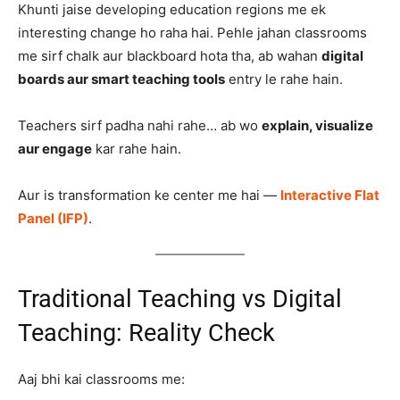
Khunti jaise developing education regions me ek
interesting change ho raha hai. Pehle jahan classrooms
me sirf chalk aur blackboard hota tha, ab wahan
digital
boards aur smart teaching tools
entry le rahe hain.
Teachers sirf padha nahi rahe… ab wo
explain, visualize
aur engage
kar rahe hain.
Aur is transformation ke center me hai —
Interactive Flat
Panel (IFP)
.
Traditional Teaching vs Digital
Teaching: Reality Check
Aaj bhi kai classrooms me: