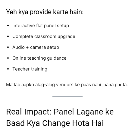
Yeh kya provide karte hain:
Interactive flat panel setup
Complete classroom upgrade
Audio + camera setup
Online teaching guidance
Teacher training
Matlab aapko alag-alag vendors ke paas nahi jaana padta.
Real Impact: Panel Lagane ke
Baad Kya Change Hota Hai