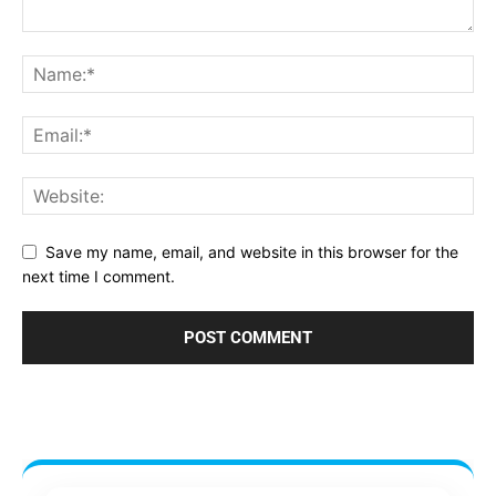
Save my name, email, and website in this browser for the
next time I comment.