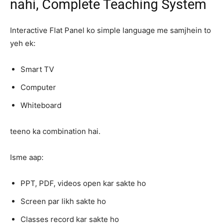
nahi, Complete Teaching System
Interactive Flat Panel ko simple language me samjhein to
yeh ek:
Smart TV
Computer
Whiteboard
teeno ka combination hai.
Isme aap:
PPT, PDF, videos open kar sakte ho
Screen par likh sakte ho
Classes record kar sakte ho