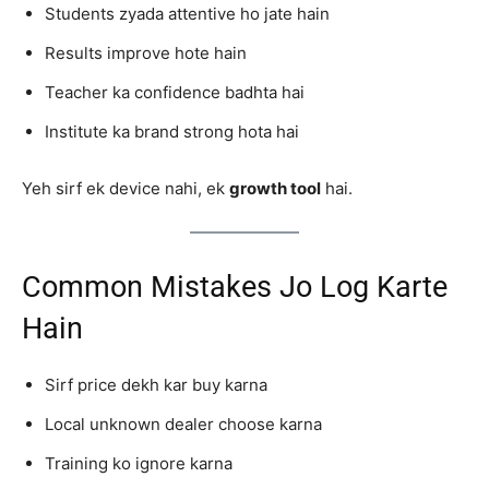
Students zyada attentive ho jate hain
Results improve hote hain
Teacher ka confidence badhta hai
Institute ka brand strong hota hai
Yeh sirf ek device nahi, ek
growth tool
hai.
Common Mistakes Jo Log Karte
Hain
Sirf price dekh kar buy karna
Local unknown dealer choose karna
Training ko ignore karna