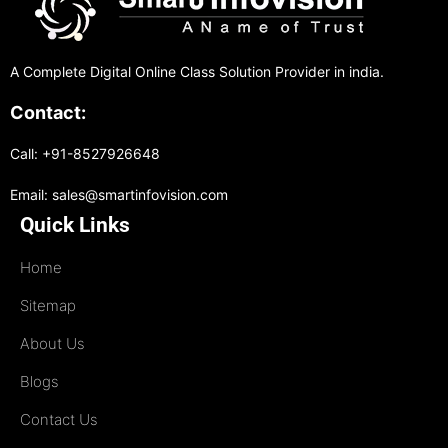
A Complete Digital Online Class Solution Provider in india.
Contact:
Call: +91-8527926648
Email: sales@smartinfovision.com
Quick Links
Home
Sitemap
About Us
Blogs
Contact Us