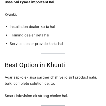
usse bhi zyada important hai
.
Kyunki:
Installation dealer karta hai
Training dealer deta hai
Service dealer provide karta hai
Best Option in Khunti
Agar aapko ek aisa partner chahiye jo sirf product nahi,
balki complete solution de, to:
Smart Infovision ek strong choice hai.