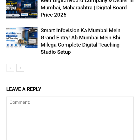
Best Digital Board Company & Dealer in
Mumbai, Maharashtra | Digital Board
Price 2026
Smart Infovision Ka Mumbai Mein
Grand Entry! Ab Mumbai Mein Bhi
Milega Complete Digital Teaching
Studio Setup
LEAVE A REPLY