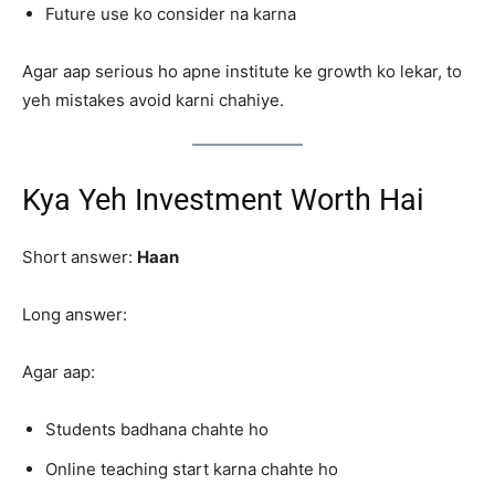
Future use ko consider na karna
Agar aap serious ho apne institute ke growth ko lekar, to
yeh mistakes avoid karni chahiye.
Kya Yeh Investment Worth Hai
Short answer:
Haan
Long answer:
Agar aap:
Students badhana chahte ho
Online teaching start karna chahte ho