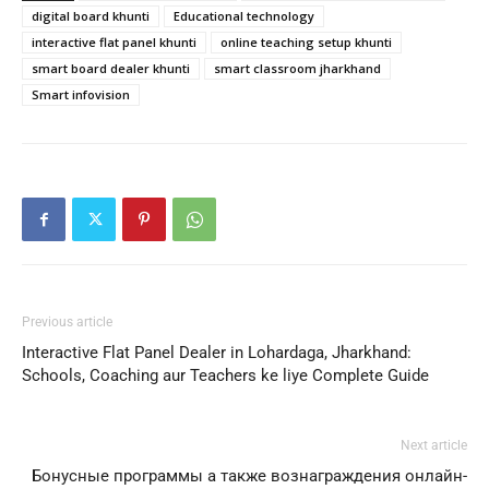
digital board khunti
Educational technology
interactive flat panel khunti
online teaching setup khunti
smart board dealer khunti
smart classroom jharkhand
Smart infovision
Previous article
Interactive Flat Panel Dealer in Lohardaga, Jharkhand:
Schools, Coaching aur Teachers ke liye Complete Guide
Next article
Бонусные программы а также вознаграждения онлайн-