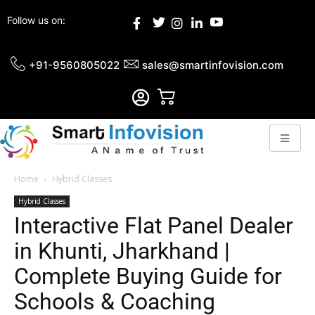
Follow us on:
+91-9560805022
sales@smartinfovision.com
Home
Hybrid Classes
Hybrid Classes
Interactive Flat Panel Dealer
in Khunti, Jharkhand |
Complete Buying Guide for
Schools & Coaching