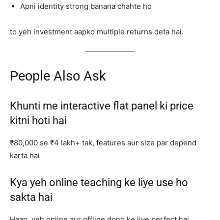
Apni identity strong banana chahte ho
to yeh investment aapko multiple returns deta hai.
People Also Ask
Khunti me interactive flat panel ki price
kitni hoti hai
₹80,000 se ₹4 lakh+ tak, features aur size par depend
karta hai
Kya yeh online teaching ke liye use ho
sakta hai
Haan, yeh online aur offline dono ke liye perfect hai