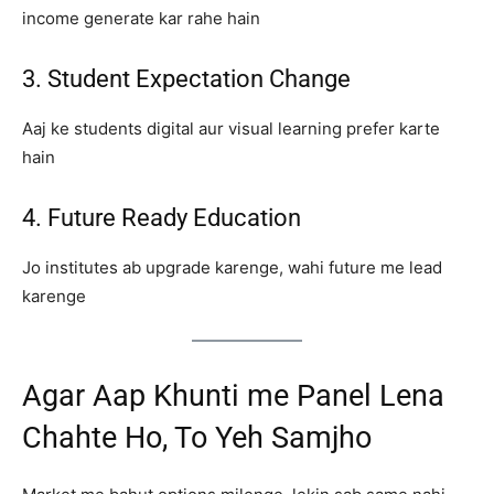
income generate kar rahe hain
3. Student Expectation Change
Aaj ke students digital aur visual learning prefer karte
hain
4. Future Ready Education
Jo institutes ab upgrade karenge, wahi future me lead
karenge
Agar Aap Khunti me Panel Lena
Chahte Ho, To Yeh Samjho