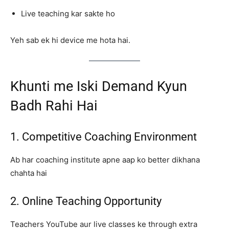
Live teaching kar sakte ho
Yeh sab ek hi device me hota hai.
Khunti me Iski Demand Kyun
Badh Rahi Hai
1. Competitive Coaching Environment
Ab har coaching institute apne aap ko better dikhana
chahta hai
2. Online Teaching Opportunity
Teachers YouTube aur live classes ke through extra