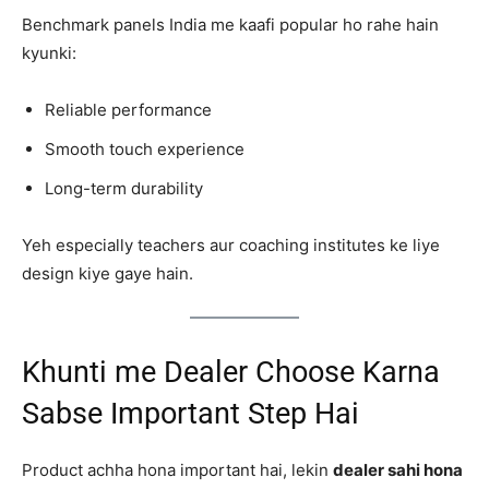
Benchmark panels India me kaafi popular ho rahe hain
kyunki:
Reliable performance
Smooth touch experience
Long-term durability
Yeh especially teachers aur coaching institutes ke liye
design kiye gaye hain.
Khunti me Dealer Choose Karna
Sabse Important Step Hai
Product achha hona important hai, lekin
dealer sahi hona