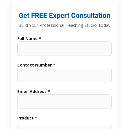
Get FREE Expert Consultation
Build Your Professional Teaching Studio Today
Full Name *
Contact Number *
Email Address *
Product *