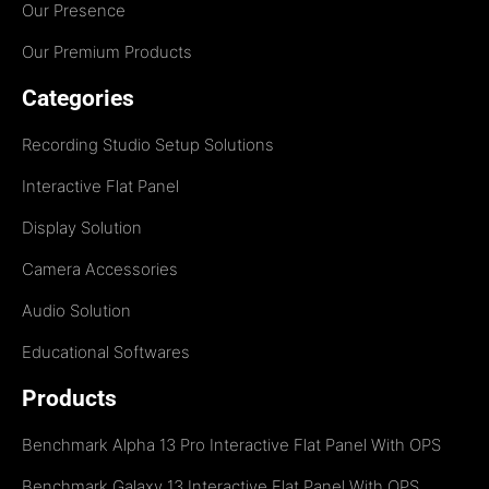
Our Presence
Our Premium Products
Categories
Recording Studio Setup Solutions
Interactive Flat Panel
Display Solution
Camera Accessories
Audio Solution
Educational Softwares
Products
Benchmark Alpha 13 Pro Interactive Flat Panel With OPS
Benchmark Galaxy 13 Interactive Flat Panel With OPS