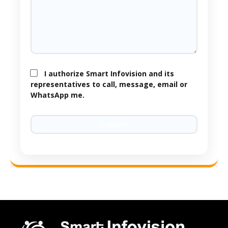
I authorize Smart Infovision and its
representatives to call, message, email or
WhatsApp me.