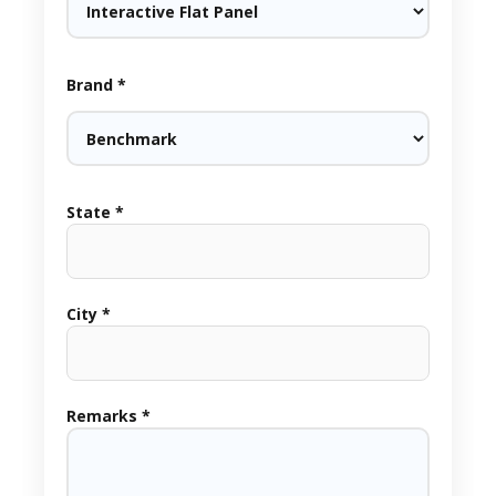
Brand *
State *
City *
Remarks *