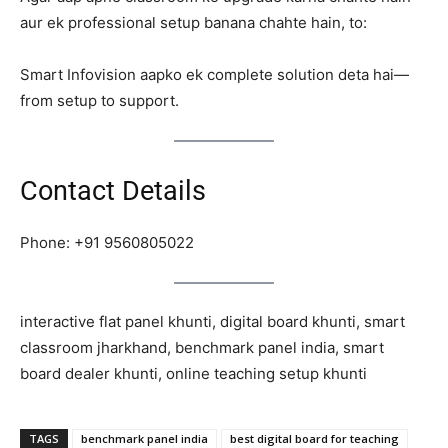
aur ek professional setup banana chahte hain, to:
Smart Infovision aapko ek complete solution deta hai—
from setup to support.
Contact Details
Phone: +91 9560805022
interactive flat panel khunti, digital board khunti, smart
classroom jharkhand, benchmark panel india, smart
board dealer khunti, online teaching setup khunti
TAGS
benchmark panel india
best digital board for teaching