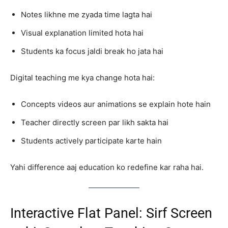
Notes likhne me zyada time lagta hai
Visual explanation limited hota hai
Students ka focus jaldi break ho jata hai
Digital teaching me kya change hota hai:
Concepts videos aur animations se explain hote hain
Teacher directly screen par likh sakta hai
Students actively participate karte hain
Yahi difference aaj education ko redefine kar raha hai.
Interactive Flat Panel: Sirf Screen