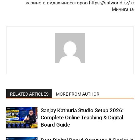
казино в видах инвесторов https://satworld.kz/ с
Мичигана
RELATED ARTICLES
MORE FROM AUTHOR
Sanjay Kathuria Studio Setup 2026:
Complete Online Teaching & Digital
Board Guide