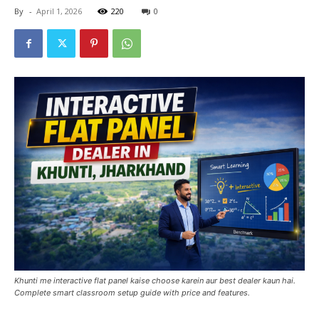
By
-
April 1, 2026
220
0
Khunti me interactive flat panel kaise choose karein aur best dealer kaun hai.
Complete smart classroom setup guide with price and features.