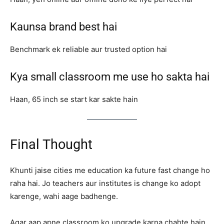
Kaunsa brand best hai
Benchmark ek reliable aur trusted option hai
Kya small classroom me use ho sakta hai
Haan, 65 inch se start kar sakte hain
Final Thought
Khunti jaise cities me education ka future fast change ho
raha hai. Jo teachers aur institutes is change ko adopt
karenge, wahi aage badhenge.
Agar aap apne classroom ko upgrade karna chahte hain