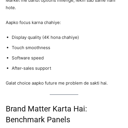
Market me bahut options milenge, lekin sab same nahi
hote.
Aapko focus karna chahiye:
Display quality (4K hona chahiye)
Touch smoothness
Software speed
After-sales support
Galat choice aapko future me problem de sakti hai.
Brand Matter Karta Hai:
Benchmark Panels