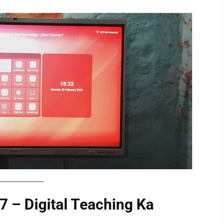
 – Digital Teaching Ka