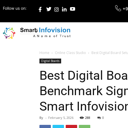
Follow us on:
+9
Home
Online Class Studio
Best Digital Board Se
Digital Boards
Best Digital Bo
Benchmark Sigm
Smart Infovisio
By
-
February 5, 2026
288
0