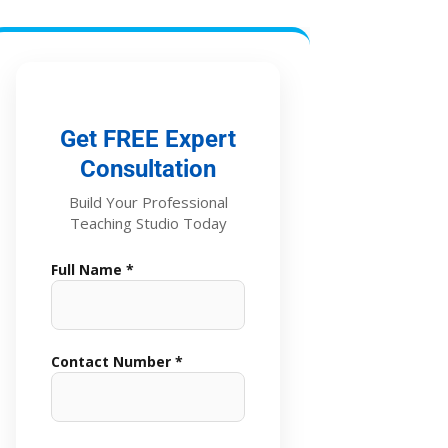
Get FREE Expert
Consultation
Build Your Professional
Teaching Studio Today
Full Name *
Contact Number *