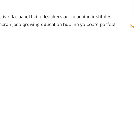
ve flat panel hai jo teachers aur coaching institutes
amparan jese growing education hub me ye board perfect