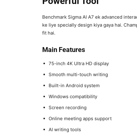
Powerful Tool
Benchmark Sigma AI A7 ek advanced interacti
ke liye specially design kiya gaya hai. Ch
fit hai.
Main Features
75-inch 4K Ultra HD display
Smooth multi-touch writing
Built-in Android system
Windows compatibility
Screen recording
Online meeting apps support
AI writing tools