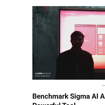
Benchmark Sigma AI A7