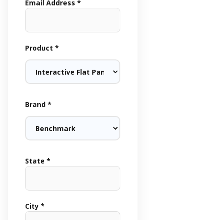
Email Address *
Product *
Brand *
State *
City *