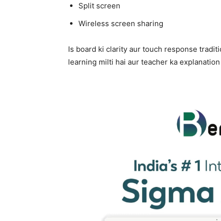
Split screen
Wireless screen sharing
Is board ki clarity aur touch response tradit
learning milti hai aur teacher ka explanation 