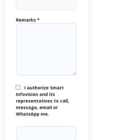
Remarks *
I authorize Smart
Infovision and its
representatives to call,
message, email or
WhatsApp me.