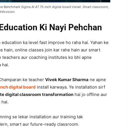
 Benchmark Sigma AI A7 75-inch digital board install. Smart classroom,
Infovision.
Education Ki Nayi Pehchan
 education ka level fast improve ho raha hai. Yahan ke
e hain, online classes join kar rahe hain aur smart
e teachers aur coaching institutes ko bhi apne
 hai.
 Champaran ke teacher
Vivek Kumar Sharma
ne apne
nch digital board
install karwaya. Ye installation sirf
e digital classroom transformation
hai jo offline aur
 hai.
nning se lekar installation aur training tak
dern, smart aur future-ready classroom.