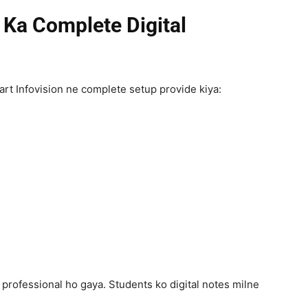
Ka Complete Digital
t Infovision ne complete setup provide kiya:
l professional ho gaya. Students ko digital notes milne