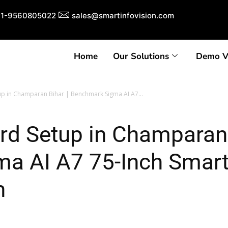
1-9560805022
sales@smartinfovision.com
Home
Our Solutions
Demo V
tup in Champaran Bihar | Benchmark Sigma AI A7...
ard Setup in Champaran 
a AI A7 75-Inch Smar
n