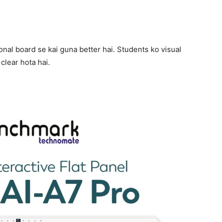
ional board se kai guna better hai. Students ko visual
clear hota hai.