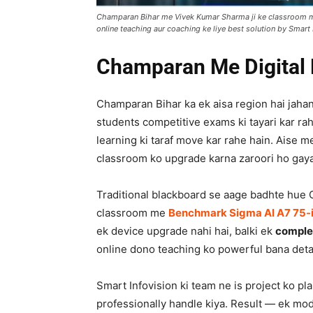
Champaran Bihar me Vivek Kumar Sharma ji ke classroom me
online teaching aur coaching ke liye best solution by Smart 
Champaran Me Digital 
Champaran Bihar ka ek aisa region hai jahan
students competitive exams ki tayari kar rah
learning ki taraf move kar rahe hain. Aise m
classroom ko upgrade karna zaroori ho gaya
Traditional blackboard se aage badhte hue
classroom me
Benchmark Sigma AI A7 75-i
ek device upgrade nahi hai, balki ek
complet
online dono teaching ko powerful bana deta
Smart Infovision ki team ne is project ko pla
professionally handle kiya. Result — ek mo