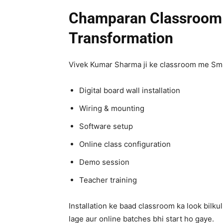
Champaran Classroom 
Transformation
Vivek Kumar Sharma ji ke classroom me Smar
Digital board wall installation
Wiring & mounting
Software setup
Online class configuration
Demo session
Teacher training
Installation ke baad classroom ka look bilku
lage aur online batches bhi start ho gaye.