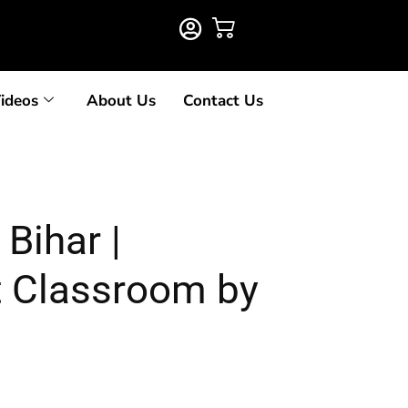
ideos
About Us
Contact Us
Bihar |
t Classroom by