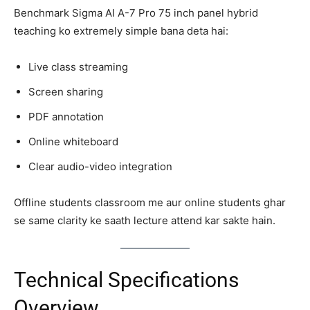
Benchmark Sigma AI A-7 Pro 75 inch panel hybrid
teaching ko extremely simple bana deta hai:
Live class streaming
Screen sharing
PDF annotation
Online whiteboard
Clear audio-video integration
Offline students classroom me aur online students ghar
se same clarity ke saath lecture attend kar sakte hain.
Technical Specifications
Overview