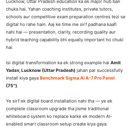
Lucknow, Uttar Pradesh education ka ek major hub ban
chuka hai. Yahan coaching institutes, private tutors,
schools aur competitive exam preparation centres tezi se
digital ho rahe hain. Aaj ke time me sirf padhana kaafi
nahi hai — presentation, clarity, recording quality aur
hybrid teaching capability bhi equally important ho chuki
hai.
Isi digital transformation ka ek strong example hai
Amit
Yadav, Lucknow (Uttar Pradesh)
jahan par successfully
install kiya gaya
Benchmark Sigma AI A-7 Pro Panel
(75″)
.
Ye sirf ek digital board installation nahi tha — ye ek
complete classroom upgrade tha jisme traditional
whiteboard system ko replace karke ek modern AI-
enabled smart classroom setup create kiya gaya.