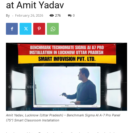
at Amit Yadav
By
-
February 26, 2026
276
0
Amit Yadav, Lucknow (Uttar Pradesh) – Benchmark Sigma AI A-7 Pro Panel
(75") Smart Classroom Installation