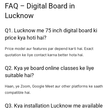
FAQ – Digital Board in
Lucknow
Q1. Lucknow me 75 inch digital board ki
price kya hoti hai?
Price model aur features par depend karti hai. Exact
quotation ke liye contact karna better hota hai.
Q2. Kya ye board online classes ke liye
suitable hai?
Haan, ye Zoom, Google Meet aur other platforms ke saath
compatible hai.
Q3. Kya installation Lucknow me available