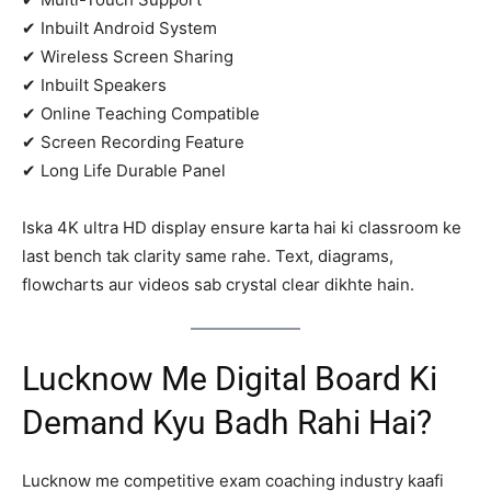
✔ Inbuilt Android System
✔ Wireless Screen Sharing
✔ Inbuilt Speakers
✔ Online Teaching Compatible
✔ Screen Recording Feature
✔ Long Life Durable Panel
Iska 4K ultra HD display ensure karta hai ki classroom ke
last bench tak clarity same rahe. Text, diagrams,
flowcharts aur videos sab crystal clear dikhte hain.
Lucknow Me Digital Board Ki
Demand Kyu Badh Rahi Hai?
Lucknow me competitive exam coaching industry kaafi