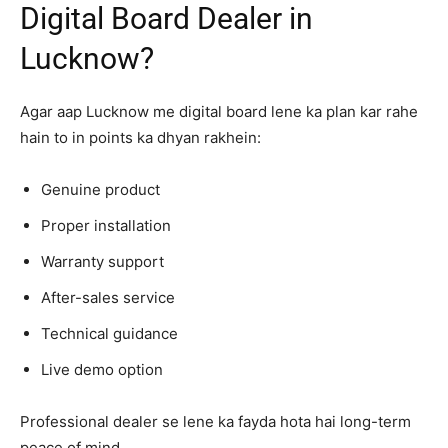
Digital Board Dealer in
Lucknow?
Agar aap Lucknow me digital board lene ka plan kar rahe
hain to in points ka dhyan rakhein:
Genuine product
Proper installation
Warranty support
After-sales service
Technical guidance
Live demo option
Professional dealer se lene ka fayda hota hai long-term
peace of mind.