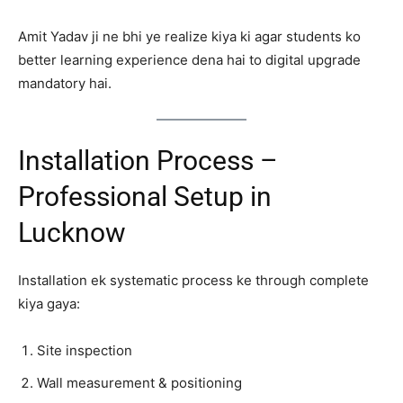
Amit Yadav ji ne bhi ye realize kiya ki agar students ko
better learning experience dena hai to digital upgrade
mandatory hai.
Installation Process –
Professional Setup in
Lucknow
Installation ek systematic process ke through complete
kiya gaya:
Site inspection
Wall measurement & positioning