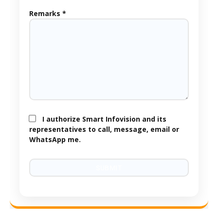
Remarks *
I authorize Smart Infovision and its
representatives to call, message, email or
WhatsApp me.