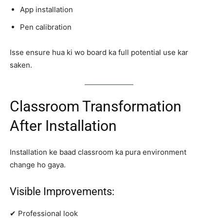
App installation
Pen calibration
Isse ensure hua ki wo board ka full potential use kar
saken.
Classroom Transformation
After Installation
Installation ke baad classroom ka pura environment
change ho gaya.
Visible Improvements:
✔ Professional look