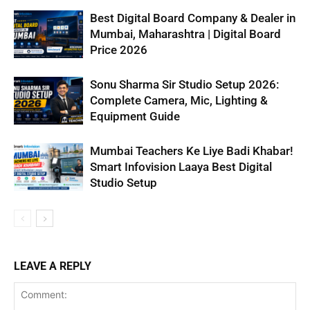
Best Digital Board Company & Dealer in
Mumbai, Maharashtra | Digital Board
Price 2026
Sonu Sharma Sir Studio Setup 2026:
Complete Camera, Mic, Lighting &
Equipment Guide
Mumbai Teachers Ke Liye Badi Khabar!
Smart Infovision Laaya Best Digital
Studio Setup
LEAVE A REPLY