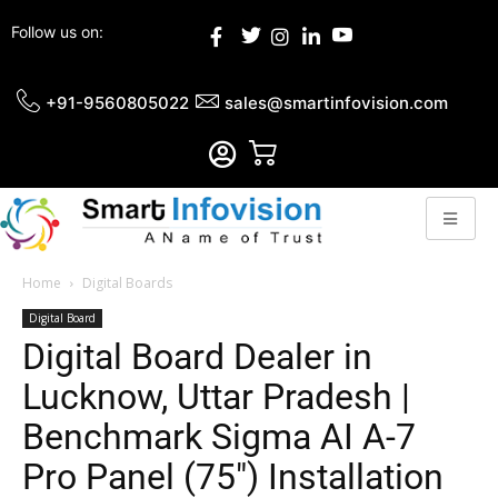
Follow us on:
+91-9560805022
sales@smartinfovision.com
Home
Digital Boards
Digital Board
Digital Board Dealer in
Lucknow, Uttar Pradesh |
Benchmark Sigma AI A-7
Pro Panel (75″) Installation