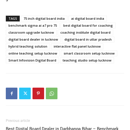
TAGS
75 inch digital board india
ai digital board india
benchmark sigma ai a7 pro 75
best digital board for coaching
classroom upgrade lucknow
coaching institute digital board
digital board dealer in lucknow
digital board in uttar pradesh
hybrid teaching solution
interactive flat panel lucknow
online teaching setup lucknow
smart classroom setup lucknow
Smart Infovision Digital Board
teaching studio setup lucknow
Previous article
Best Digital Board Dealer in Darbhanga Bihar – Benchmark