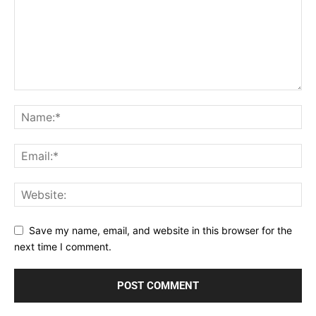
Save my name, email, and website in this browser for the
next time I comment.