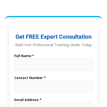
Get FREE Expert Consultation
Build Your Professional Teaching Studio Today
Full Name *
Contact Number *
Email Address *