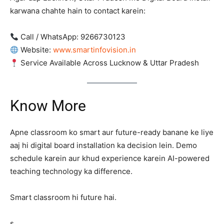
karwana chahte hain to contact karein:
Call / WhatsApp: 9266730123
Website:
www.smartinfovision.in
Service Available Across Lucknow & Uttar Pradesh
Know More
Apne classroom ko smart aur future-ready banane ke liye
aaj hi digital board installation ka decision lein. Demo
schedule karein aur khud experience karein AI-powered
teaching technology ka difference.
Smart classroom hi future hai.
s