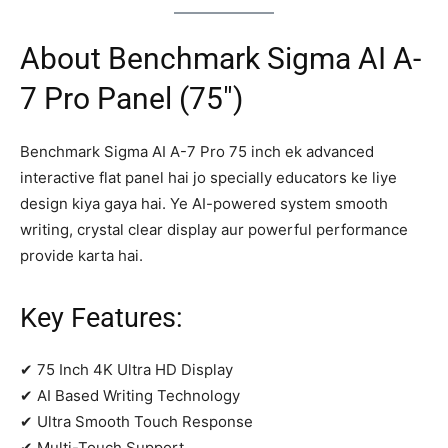
About Benchmark Sigma AI A-
7 Pro Panel (75″)
Benchmark Sigma AI A-7 Pro 75 inch ek advanced
interactive flat panel hai jo specially educators ke liye
design kiya gaya hai. Ye AI-powered system smooth
writing, crystal clear display aur powerful performance
provide karta hai.
Key Features:
✔ 75 Inch 4K Ultra HD Display
✔ AI Based Writing Technology
✔ Ultra Smooth Touch Response
✔ Multi-Touch Support