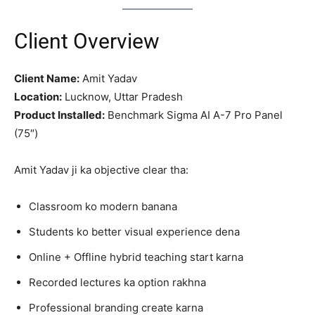
Client Overview
Client Name:
Amit Yadav
Location:
Lucknow, Uttar Pradesh
Product Installed:
Benchmark Sigma AI A-7 Pro Panel
(75″)
Amit Yadav ji ka objective clear tha:
Classroom ko modern banana
Students ko better visual experience dena
Online + Offline hybrid teaching start karna
Recorded lectures ka option rakhna
Professional branding create karna