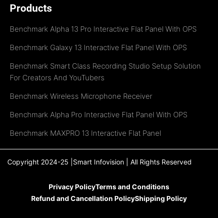
Products
Benchmark Alpha 13 Pro Interactive Flat Panel With OPS
Benchmark Galaxy 13 Interactive Flat Panel With OPS
Benchmark Smart Class Recording Studio Setup Solution
For Creators And YouTubers
Benchmark Wireless Microphone Receiver
Benchmark Alpha Pro Interactive Flat Panel With OPS
Benchmark MAXPRO 13 Interactive Flat Panel
Copyright 2024-25 |Smart Infovision | All Rights Reserved
Privacy Policy
Terms and Conditions
Refund and Cancellation Policy
Shipping Policy