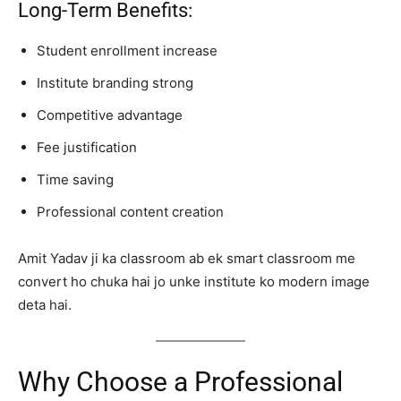
Long-Term Benefits:
Student enrollment increase
Institute branding strong
Competitive advantage
Fee justification
Time saving
Professional content creation
Amit Yadav ji ka classroom ab ek smart classroom me
convert ho chuka hai jo unke institute ko modern image
deta hai.
Why Choose a Professional