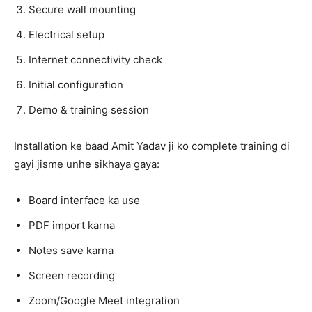
Secure wall mounting
Electrical setup
Internet connectivity check
Initial configuration
Demo & training session
Installation ke baad Amit Yadav ji ko complete training di
gayi jisme unhe sikhaya gaya:
Board interface ka use
PDF import karna
Notes save karna
Screen recording
Zoom/Google Meet integration