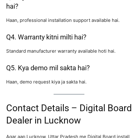
hai?
Haan, professional installation support available hai.
Q4. Warranty kitni milti hai?
Standard manufacturer warranty available hoti hai.
Q5. Kya demo mil sakta hai?
Haan, demo request kiya ja sakta hai.
Contact Details – Digital Board
Dealer in Lucknow
Agar aap Lucknow, Uttar Pradesh me Digital Board install