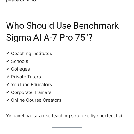
Who Should Use Benchmark
Sigma AI A-7 Pro 75″?
✔ Coaching Institutes
✔ Schools
✔ Colleges
✔ Private Tutors
✔ YouTube Educators
✔ Corporate Trainers
✔ Online Course Creators
Ye panel har tarah ke teaching setup ke liye perfect hai.