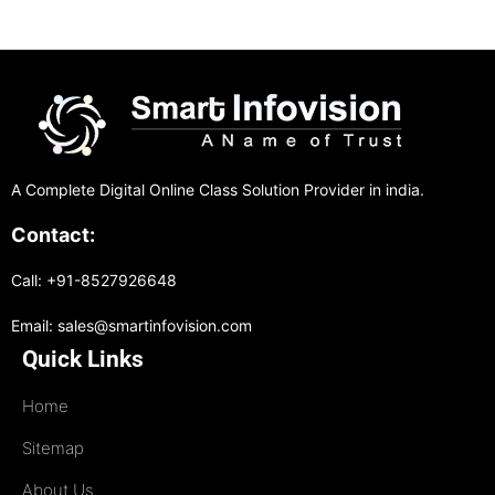
A Complete Digital Online Class Solution Provider in india.
Contact:
Call: +91-8527926648
Email: sales@smartinfovision.com
Quick Links
Home
Sitemap
About Us