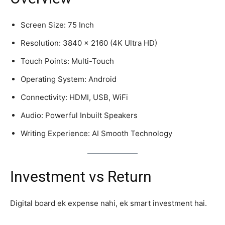
Screen Size: 75 Inch
Resolution: 3840 x 2160 (4K Ultra HD)
Touch Points: Multi-Touch
Operating System: Android
Connectivity: HDMI, USB, WiFi
Audio: Powerful Inbuilt Speakers
Writing Experience: AI Smooth Technology
Investment vs Return
Digital board ek expense nahi, ek smart investment hai.