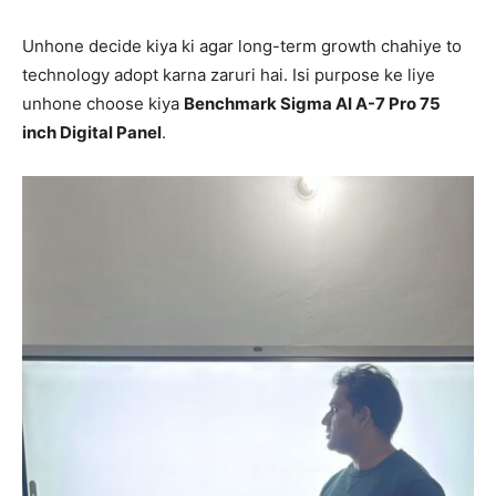
Unhone decide kiya ki agar long-term growth chahiye to
technology adopt karna zaruri hai. Isi purpose ke liye
unhone choose kiya
Benchmark Sigma AI A-7 Pro 75
inch Digital Panel
.