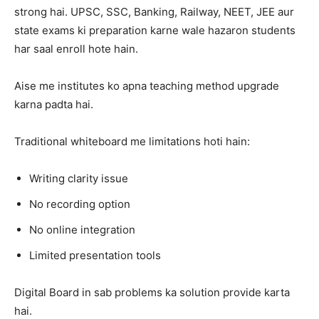
strong hai. UPSC, SSC, Banking, Railway, NEET, JEE aur
state exams ki preparation karne wale hazaron students
har saal enroll hote hain.
Aise me institutes ko apna teaching method upgrade
karna padta hai.
Traditional whiteboard me limitations hoti hain:
Writing clarity issue
No recording option
No online integration
Limited presentation tools
Digital Board in sab problems ka solution provide karta
hai.