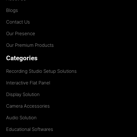
Blogs
Contact Us
Our Presence
Our Premium Products
Categories
Recording Studio Setup Solutions
Interactive Flat Panel
Display Solution
Camera Accessories
Audio Solution
Educational Softwares