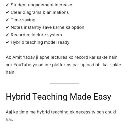
✔ Student engagement increase
✔ Clear diagrams & animations
✔ Time saving
✔ Notes instantly save karne ka option
✔ Recorded lecture system
✔ Hybrid teaching model ready
Ab Amit Yadav ji apne lectures ko record kar sakte hain
aur YouTube ya online platforms par upload bhi kar sakte
hain.
Hybrid Teaching Made Easy
Aaj ke time me hybrid teaching ek necessity ban chuki
hai.