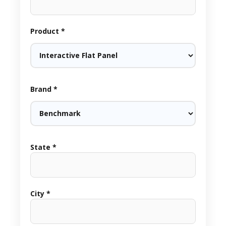
Product *
Brand *
State *
City *