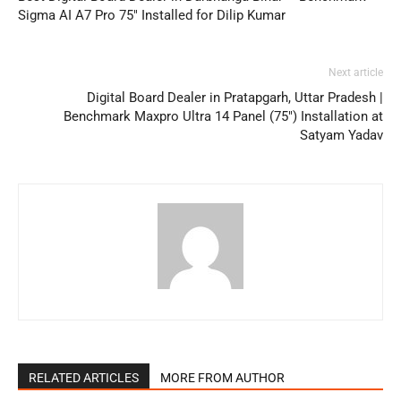
Sigma AI A7 Pro 75″ Installed for Dilip Kumar
Next article
Digital Board Dealer in Pratapgarh, Uttar Pradesh |
Benchmark Maxpro Ultra 14 Panel (75″) Installation at
Satyam Yadav
RELATED ARTICLES
MORE FROM AUTHOR