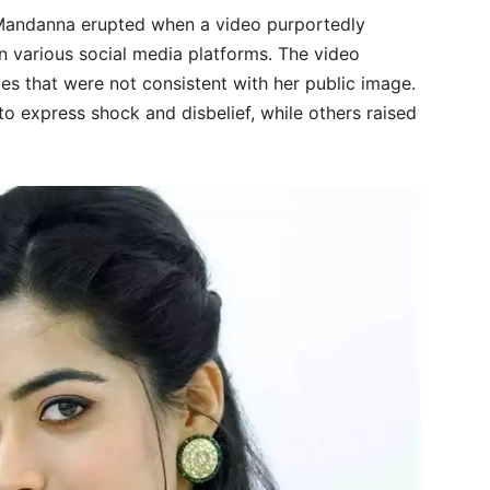
Mandanna erupted when a video purportedly
on various social media platforms. The video
es that were not consistent with her public image.
to express shock and disbelief, while others raised