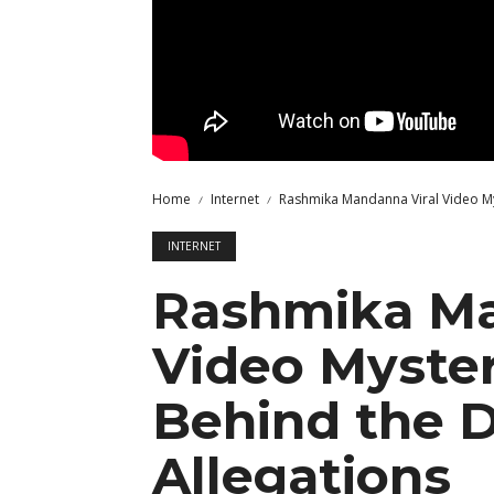
Home
Internet
Rashmika Mandanna Viral Video My
INTERNET
Rashmika Ma
Video Myster
Behind the 
Allegations