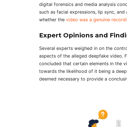
digital forensics and media analysis co
such as facial expressions, lip sync, an
whether the
video was a genuine record
Expert Opinions and Find
Several experts weighed in on the controv
aspects of the alleged deepfake video. Fo
concluded that certain elements in the v
towards the likelihood of it being a dee
deemed necessary to provide a conclusiv