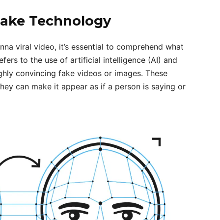
ake Technology
na viral video, it’s essential to comprehend what
rs to the use of artificial intelligence (AI) and
ghly convincing fake videos or images. These
hey can make it appear as if a person is saying or