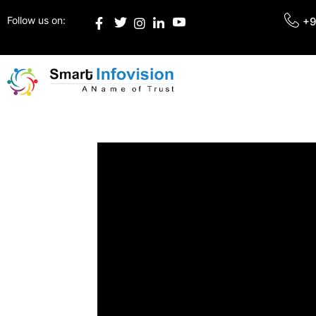
Follow us on:
+9