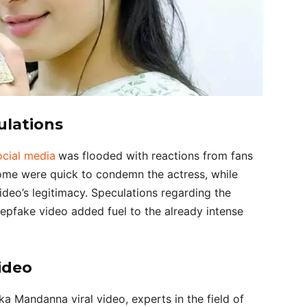
ulations
ocial media
was flooded with reactions from fans
me were quick to condemn the actress, while
deo’s legitimacy. Speculations regarding the
epfake video added fuel to the already intense
ideo
ka Mandanna viral video, experts in the field of