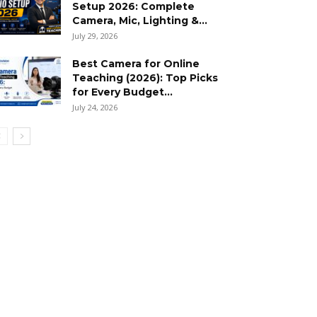
Setup 2026: Complete
Camera, Mic, Lighting &...
July 29, 2026
Best Camera for Online
Teaching (2026): Top Picks
for Every Budget...
July 24, 2026