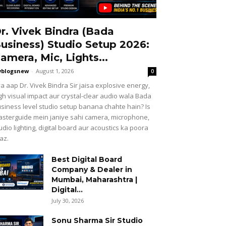
r. Vivek Bindra (Bada
usiness) Studio Setup 2026:
amera, Mic, Lights...
vblogsnew
-
August 1, 2026
0
a aap Dr. Vivek Bindra Sir jaisa explosive energy,
gh visual impact aur crystal-clear audio wala Bada
siness level studio setup banana chahte hain? Is
sterguide mein janiye sahi camera, microphone,
udio lighting, digital board aur acoustics ka poora
az.
Best Digital Board
Company & Dealer in
Mumbai, Maharashtra |
Digital...
July 30, 2026
Sonu Sharma Sir Studio