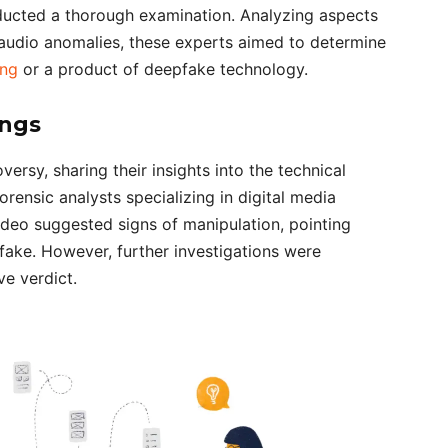
nducted a thorough examination. Analyzing aspects
d audio anomalies, these experts aimed to determine
ing
or a product of deepfake technology.
ings
ersy, sharing their insights into the technical
rensic analysts specializing in digital media
ideo suggested signs of manipulation, pointing
pfake. However, further investigations were
e verdict.