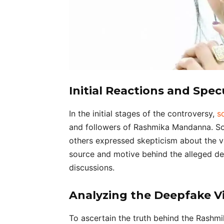
Initial Reactions and Spec
In the initial stages of the controversy,
s
and followers of Rashmika Mandanna. So
others expressed skepticism about the vi
source and motive behind the alleged de
discussions.
Analyzing the Deepfake V
To ascertain the truth behind the Rashmi