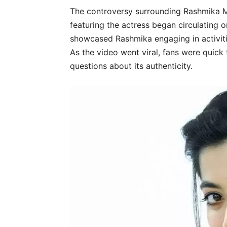
The controversy surrounding Rashmika 
featuring the actress began circulating 
showcased Rashmika engaging in activiti
As the video went viral, fans were quick 
questions about its authenticity.