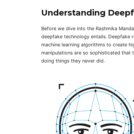
Understanding Deepf
Before we dive into the Rashmika Mandan
deepfake technology entails. Deepfake refe
machine learning algorithms to create hi
manipulations are so sophisticated that t
doing things they never did.