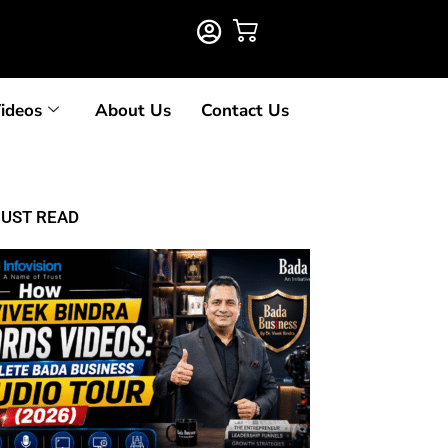
ideos
About Us
Contact Us
UST READ