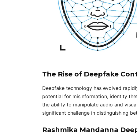
The Rise of Deepfake Con
Deepfake technology has evolved rapidly,
potential for misinformation, identity the
the ability to manipulate audio and visu
significant challenge in distinguishing 
Rashmika Mandanna Deepf