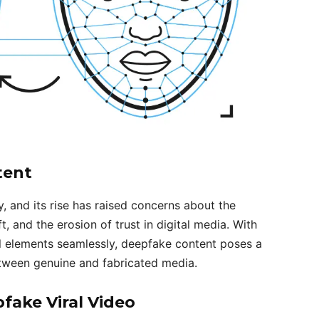
tent
 and its rise has raised concerns about the
ft, and the erosion of trust in digital media. With
al elements seamlessly, deepfake content poses a
between genuine and fabricated media.
ake Viral Video