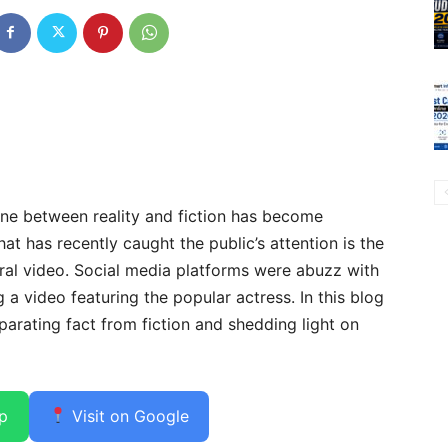
ine between reality and fiction has become
hat has recently caught the public’s attention is the
al video. Social media platforms were abuzz with
a video featuring the popular actress. In this blog
eparating fact from fiction and shedding light on
p
Visit on Google