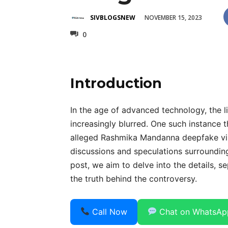
NOVEMBER 15, 2023
SIVBLOGSNEW
0
Introduction
In the age of advanced technology, the l
increasingly blurred. One such instance t
alleged Rashmika Mandanna deepfake vir
discussions and speculations surrounding 
post, we aim to delve into the details, s
the truth behind the controversy.
Call Now
Chat on WhatsAp