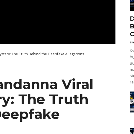
D
B
C
si
Ky
stery: The Truth Behind the Deepfake Allegations
hi
Bu
ma
st
ndanna Viral
ra
y: The Truth
Deepfake