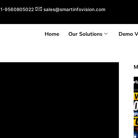
1-9560805022
sales@smartinfovision.com
Home
Our Solutions
Demo V
M