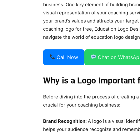
business. One key element of building brand
visual representation of your coaching servi
your brand’s values and attracts your target
coaching logo for free, Education Logo Des
navigate the world of education logo design
Call Now
Chat on WhatsAp
Why is a Logo Important 
Before diving into the process of creating a
crucial for your coaching business:
Brand Recognition:
A logo is a visual ident
helps your audience recognize and rememb