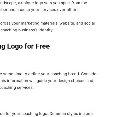
andscape, a unique logo sets you apart from the
ember and choose your services over others.
cross your marketing materials, website, and social
coaching business’s identity.
ng Logo for Free
ke some time to define your coaching brand. Consider
This information will guide your design choices and
 coaching services.
ation for your coaching logo. Common styles include