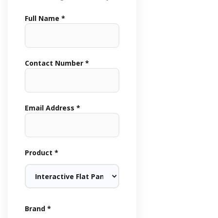
Full Name *
Contact Number *
Email Address *
Product *
Brand *