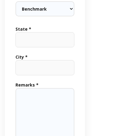
State *
City *
Remarks *