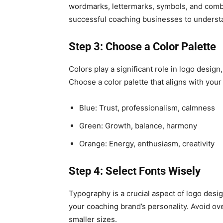
wordmarks, lettermarks, symbols, and combi
successful coaching businesses to understa
Step 3: Choose a Color Palette
Colors play a significant role in logo desi
Choose a color palette that aligns with you
Blue: Trust, professionalism, calmness
Green: Growth, balance, harmony
Orange: Energy, enthusiasm, creativity
Step 4: Select Fonts Wisely
Typography is a crucial aspect of logo desig
your coaching brand’s personality. Avoid ove
smaller sizes.