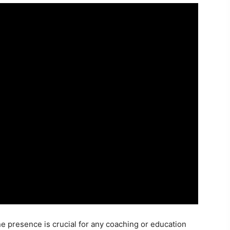
ine presence is crucial for any coaching or education