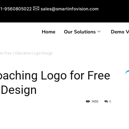
1-9560805022
sales@smartinfovision.com
Home
Our Solutions
Demo V
or Free | Education Logo Design
aching Logo for Free
 Design
1655
0