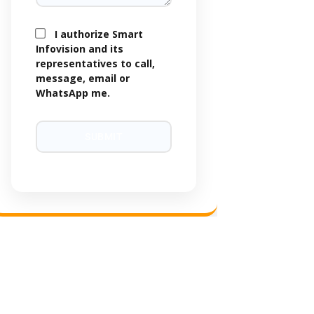
I authorize Smart
Infovision and its
representatives to call,
message, email or
WhatsApp me.