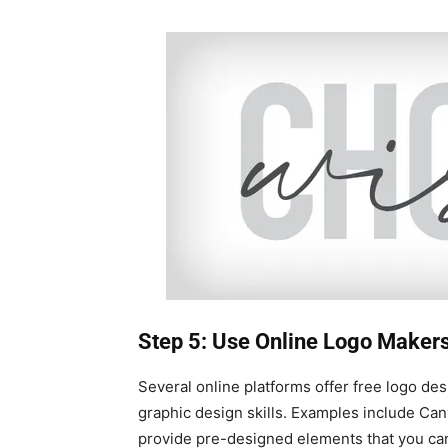
Step 5: Use Online Logo Maker
Several online platforms offer free logo des
graphic design skills. Examples include Ca
provide pre-designed elements that you can