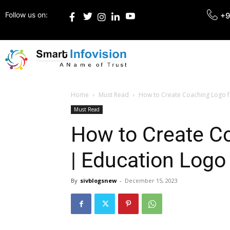
Follow us on:
+9
Home
Must Read
How to Create Coaching Logo f
Must Read
How to Create Co
| Education Logo
By
sivblogsnew
-
December 15, 2023