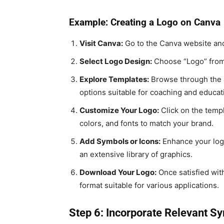
Example: Creating a Logo on Canva
Visit Canva:
Go to the Canva website and 
Select Logo Design:
Choose “Logo” from 
Explore Templates:
Browse through the a
options suitable for coaching and educat
Customize Your Logo:
Click on the templ
colors, and fonts to match your brand.
Add Symbols or Icons:
Enhance your logo
an extensive library of graphics.
Download Your Logo:
Once satisfied wit
format suitable for various applications.
Step 6: Incorporate Relevant S