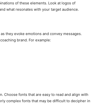
nations of these elements. Look at logos of
nd what resonates with your target audience.
gn, as they evoke emotions and convey messages.
r coaching brand. For example:
n. Choose fonts that are easy to read and align with
rly complex fonts that may be difficult to decipher in