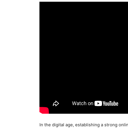
In the digital age, establishing a strong onl