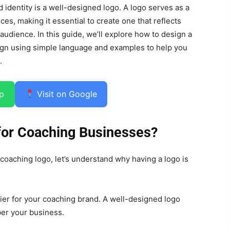
 identity is a well-designed logo. A logo serves as a
ces, making it essential to create one that reflects
 audience. In this guide, we’ll explore how to design a
ign using simple language and examples to help you
.
p
Visit on Google
for Coaching Businesses?
 coaching logo, let’s understand why having a logo is
ifier for your coaching brand. A well-designed logo
er your business.