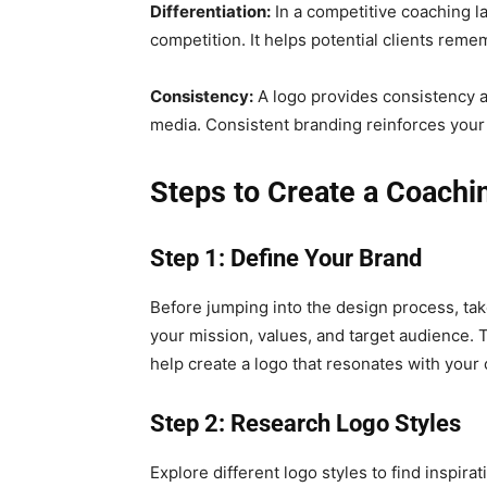
Differentiation:
In a competitive coaching l
competition. It helps potential clients rem
Consistency:
A logo provides consistency a
media. Consistent branding reinforces your 
Steps to Create a Coachi
Step 1: Define Your Brand
Before jumping into the design process, ta
your mission, values, and target audience. 
help create a logo that resonates with your
Step 2: Research Logo Styles
Explore different logo styles to find inspir