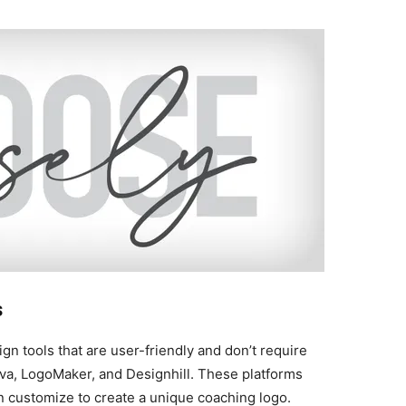
s
ign tools that are user-friendly and don’t require
nva, LogoMaker, and Designhill. These platforms
 customize to create a unique coaching logo.