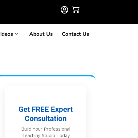
ideos
About Us
Contact Us
Get FREE Expert
Consultation
Build Your Professional
Teaching Studio Today