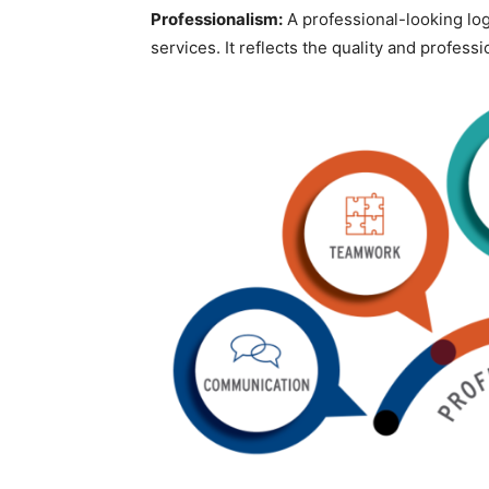
Professionalism:
A professional-looking logo
services. It reflects the quality and profess