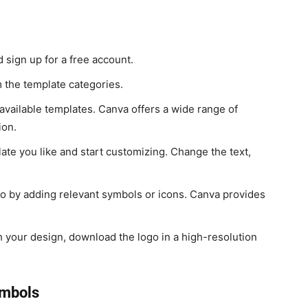
sign up for a free account.
the template categories.
vailable templates. Canva offers a wide range of
ion.
ate you like and start customizing. Change the text,
 by adding relevant symbols or icons. Canva provides
h your design, download the logo in a high-resolution
ymbols