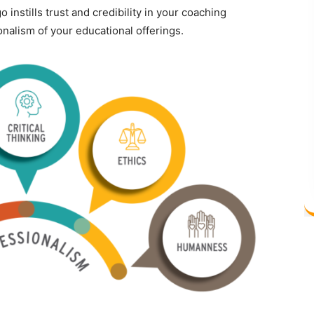
 instills trust and credibility in your coaching
ionalism of your educational offerings.