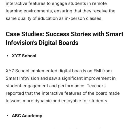
interactive features to engage students in remote
learning environments, ensuring that they receive the
same quality of education as in-person classes.
Case Studies: Success Stories with Smart
Infovision’s Digital Boards
XYZ School
XYZ School implemented digital boards on EMI from
Smart Infovision and saw a significant improvement in
student engagement and performance. Teachers
reported that the interactive features of the board made
lessons more dynamic and enjoyable for students.
ABC Academy