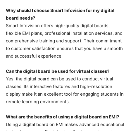
Why should I choose Smart Infovision for my digital
board needs?
Smart Infovision offers high-quality digital boards,
flexible EMI plans, professional installation services, and
comprehensive training and support. Their commitment
to customer satisfaction ensures that you have a smooth
and successful experience.
Can the digital board be used for virtual classes?
Yes, the digital board can be used to conduct virtual
classes. Its interactive features and high-resolution
display make it an excellent tool for engaging students in
remote learning environments.
What are the benefits of using a digital board on EMI?
Using a digital board on EMI makes advanced educational