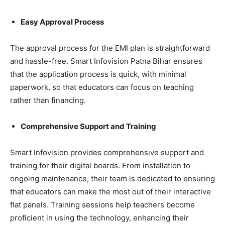
Easy Approval Process
The approval process for the EMI plan is straightforward
and hassle-free. Smart Infovision Patna Bihar ensures
that the application process is quick, with minimal
paperwork, so that educators can focus on teaching
rather than financing.
Comprehensive Support and Training
Smart Infovision provides comprehensive support and
training for their digital boards. From installation to
ongoing maintenance, their team is dedicated to ensuring
that educators can make the most out of their interactive
flat panels. Training sessions help teachers become
proficient in using the technology, enhancing their