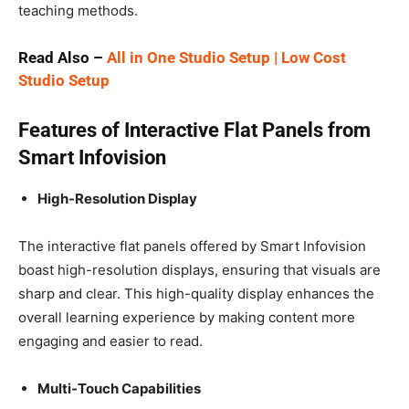
teaching methods.
Read Also –
All in One Studio Setup | Low Cost
Studio Setup
Features of Interactive Flat Panels from
Smart Infovision
High-Resolution Display
The interactive flat panels offered by Smart Infovision
boast high-resolution displays, ensuring that visuals are
sharp and clear. This high-quality display enhances the
overall learning experience by making content more
engaging and easier to read.
Multi-Touch Capabilities