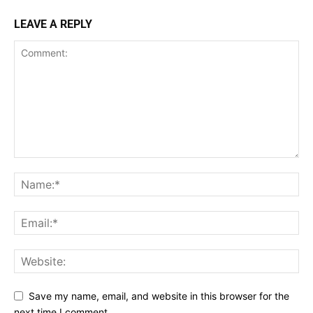
LEAVE A REPLY
Save my name, email, and website in this browser for the
next time I comment.