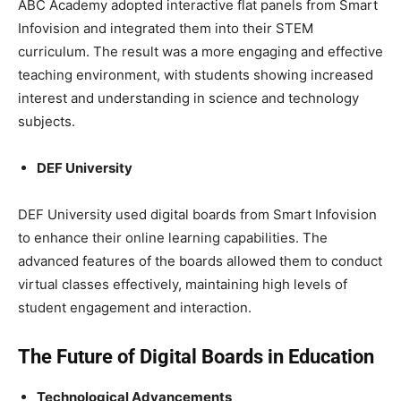
ABC Academy adopted interactive flat panels from Smart
Infovision and integrated them into their STEM
curriculum. The result was a more engaging and effective
teaching environment, with students showing increased
interest and understanding in science and technology
subjects.
DEF University
DEF University used digital boards from Smart Infovision
to enhance their online learning capabilities. The
advanced features of the boards allowed them to conduct
virtual classes effectively, maintaining high levels of
student engagement and interaction.
The Future of Digital Boards in Education
Technological Advancements