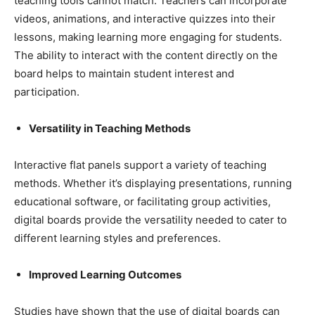
teaching tools cannot match. Teachers can incorporate
videos, animations, and interactive quizzes into their
lessons, making learning more engaging for students.
The ability to interact with the content directly on the
board helps to maintain student interest and
participation.
Versatility in Teaching Methods
Interactive flat panels support a variety of teaching
methods. Whether it’s displaying presentations, running
educational software, or facilitating group activities,
digital boards provide the versatility needed to cater to
different learning styles and preferences.
Improved Learning Outcomes
Studies have shown that the use of digital boards can