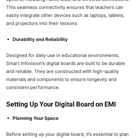
This seamless connectivity ensures that teachers can
easily integrate other devices such as laptops, tablets,
and projectors into their lessons.
Durability and Reliability
Designed for daily use in educational environments,
Smart Infovision’s digital boards are built to be durable
and reliable. They are constructed with high-quality
materials and components to ensure longevity and
consistent performance.
Setting Up Your Digital Board on EMI
Planning Your Space
Before setting up your digital board, it’s essential to plan