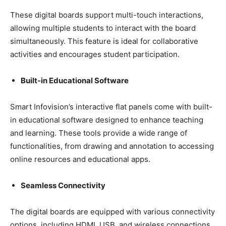
These digital boards support multi-touch interactions,
allowing multiple students to interact with the board
simultaneously. This feature is ideal for collaborative
activities and encourages student participation.
Built-in Educational Software
Smart Infovision’s interactive flat panels come with built-
in educational software designed to enhance teaching
and learning. These tools provide a wide range of
functionalities, from drawing and annotation to accessing
online resources and educational apps.
Seamless Connectivity
The digital boards are equipped with various connectivity
options, including HDMI, USB, and wireless connections.