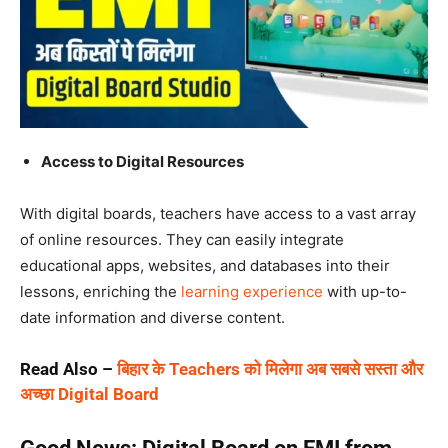
Access to Digital Resources
With digital boards, teachers have access to a vast array
of online resources. They can easily integrate
educational apps, websites, and databases into their
lessons, enriching the
learning experience
with up-to-
date information and diverse content.
Read Also –
बिहार के Teachers को मिलेगा अब सबसे सस्ता और
अच्छा Digital Board