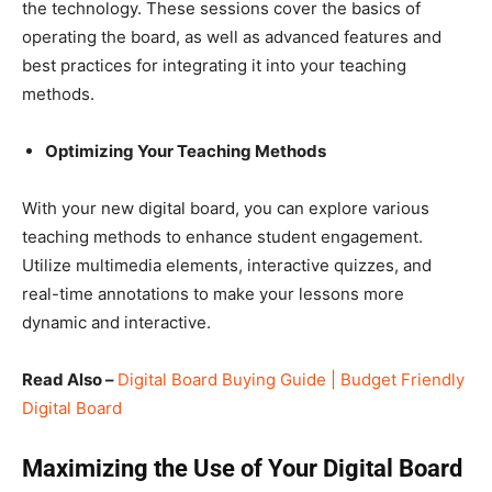
the technology. These sessions cover the basics of
operating the board, as well as advanced features and
best practices for integrating it into your teaching
methods.
Optimizing Your Teaching Methods
With your new digital board, you can explore various
teaching methods to enhance student engagement.
Utilize multimedia elements, interactive quizzes, and
real-time annotations to make your lessons more
dynamic and interactive.
Read Also –
Digital Board Buying Guide | Budget Friendly
Digital Board
Maximizing the Use of Your Digital Board