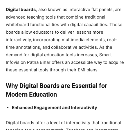
Digital boards,
also known as interactive flat panels, are
advanced teaching tools that combine traditional
whiteboard functionalities with digital capabilities. These
boards allow educators to deliver lessons more
interactively, incorporating multimedia elements, real-
time annotations, and collaborative activities. As the
demand for digital education tools increases, Smart
Infovision Patna Bihar offers an accessible way to acquire
these essential tools through their EMI plans.
Why Digital Boards are Essential for
Modern Education
Enhanced Engagement and Interactivity
Digital boards offer a level of interactivity that traditional