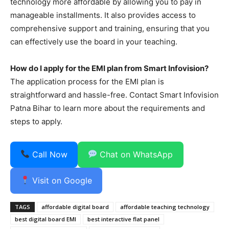
technology more affordable by allowing you to pay in
manageable installments. It also provides access to
comprehensive support and training, ensuring that you
can effectively use the board in your teaching.
How do I apply for the EMI plan from Smart Infovision?
The application process for the EMI plan is
straightforward and hassle-free. Contact Smart Infovision
Patna Bihar to learn more about the requirements and
steps to apply.
Call Now
Chat on WhatsApp
Visit on Google
TAGS
affordable digital board
affordable teaching technology
best digital board EMI
best interactive flat panel