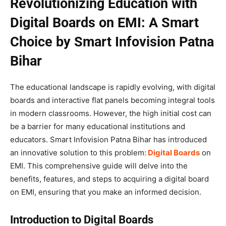
Revolutionizing Education with
Digital Boards on EMI: A Smart
Choice by Smart Infovision Patna
Bihar
The educational landscape is rapidly evolving, with digital
boards and interactive flat panels becoming integral tools
in modern classrooms. However, the high initial cost can
be a barrier for many educational institutions and
educators. Smart Infovision Patna Bihar has introduced
an innovative solution to this problem:
Digital Boards
on
EMI. This comprehensive guide will delve into the
benefits, features, and steps to acquiring a digital board
on EMI, ensuring that you make an informed decision.
Introduction to Digital Boards