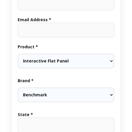
Email Address *
Product *
Brand *
State *