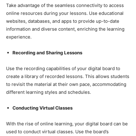
Take advantage of the seamless connectivity to access
online resources during your lessons. Use educational
websites, databases, and apps to provide up-to-date
information and diverse content, enriching the learning
experience.
Recording and Sharing Lessons
Use the recording capabilities of your digital board to
create a library of recorded lessons. This allows students
to revisit the material at their own pace, accommodating
different learning styles and schedules.
Conducting Virtual Classes
With the rise of online learning, your digital board can be
used to conduct virtual classes. Use the board’s