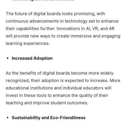
The future of digital boards looks promising, with
continuous advancements in technology set to enhance
their capabilities further. Innovations in AI, VR, and AR
will provide new ways to create immersive and engaging
learning experiences.
Increased Adoption
As the benefits of digital boards become more widely
recognized, their adoption is expected to increase. More
educational institutions and individual educators will
invest in these tools to enhance the quality of their
teaching and improve student outcomes.
Sustainability and Eco-Friendliness