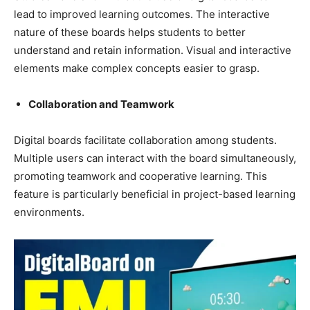
lead to improved learning outcomes. The interactive
nature of these boards helps students to better
understand and retain information. Visual and interactive
elements make complex concepts easier to grasp.
Collaboration and Teamwork
Digital boards facilitate collaboration among students.
Multiple users can interact with the board simultaneously,
promoting teamwork and cooperative learning. This
feature is particularly beneficial in project-based learning
environments.