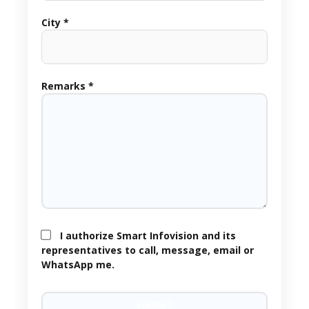
City *
Remarks *
I authorize Smart Infovision and its
representatives to call, message, email or
WhatsApp me.