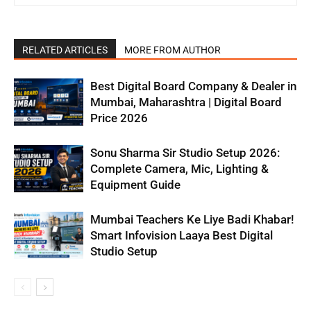
RELATED ARTICLES
MORE FROM AUTHOR
Best Digital Board Company & Dealer in
Mumbai, Maharashtra | Digital Board
Price 2026
Sonu Sharma Sir Studio Setup 2026:
Complete Camera, Mic, Lighting &
Equipment Guide
Mumbai Teachers Ke Liye Badi Khabar!
Smart Infovision Laaya Best Digital
Studio Setup