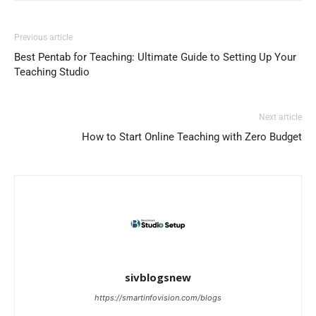
Previous article
Best Pentab for Teaching: Ultimate Guide to Setting Up Your
Teaching Studio
Next article
How to Start Online Teaching with Zero Budget
sivblogsnew
https://smartinfovision.com/blogs