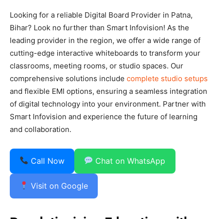
Looking for a reliable Digital Board Provider in Patna,
Bihar? Look no further than Smart Infovision! As the
leading provider in the region, we offer a wide range of
cutting-edge interactive whiteboards to transform your
classrooms, meeting rooms, or studio spaces. Our
comprehensive solutions include
complete studio setups
and flexible EMI options, ensuring a seamless integration
of digital technology into your environment. Partner with
Smart Infovision and experience the future of learning
and collaboration.
Call Now
Chat on WhatsApp
Visit on Google