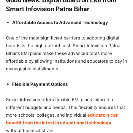
Good News: Digital Board on EMI from
Smart Infovision Patna Bihar
Affordable Access to Advanced Technology
One of the most significant barriers to adopting digital
boards is the high upfront cost. Smart Infovision Patna
Bihar’s EMI plans make these advanced tools more
affordable by allowing institutions and educators to pay in
manageable installments.
Flexible Payment Options
Smart Infovision offers flexible EMI plans tailored to
different budgets and needs. This flexibility ensures that
more schools, colleges, and individual
educators can
benefit from the latest in educational technology
without financial strain.