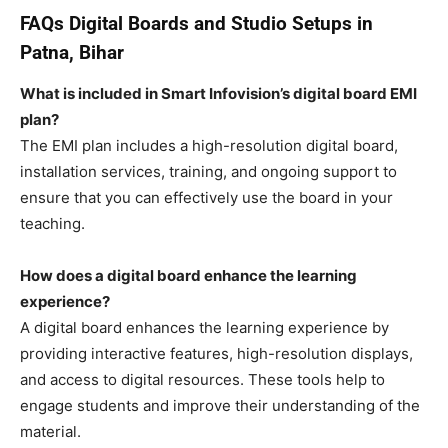
FAQs
Digital Boards and Studio Setups in
Patna, Bihar
What is included in Smart Infovision’s digital board EMI
plan?
The EMI plan includes a high-resolution digital board,
installation services, training, and ongoing support to
ensure that you can effectively use the board in your
teaching.
How does a digital board enhance the learning
experience?
A digital board enhances the learning experience by
providing interactive features, high-resolution displays,
and access to digital resources. These tools help to
engage students and improve their understanding of the
material.