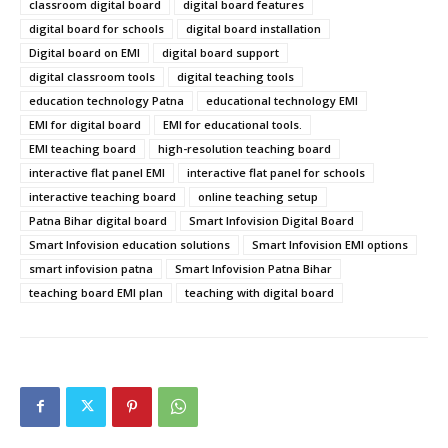
classroom digital board
digital board features
digital board for schools
digital board installation
Digital board on EMI
digital board support
digital classroom tools
digital teaching tools
education technology Patna
educational technology EMI
EMI for digital board
EMI for educational tools.
EMI teaching board
high-resolution teaching board
interactive flat panel EMI
interactive flat panel for schools
interactive teaching board
online teaching setup
Patna Bihar digital board
Smart Infovision Digital Board
Smart Infovision education solutions
Smart Infovision EMI options
smart infovision patna
Smart Infovision Patna Bihar
teaching board EMI plan
teaching with digital board