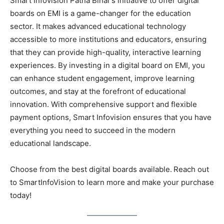
Smart Infovision Patna Bihar’s initiative to offer digital
boards on EMI is a game-changer for the education
sector. It makes advanced educational technology
accessible to more institutions and educators, ensuring
that they can provide high-quality, interactive learning
experiences. By investing in a digital board on EMI, you
can enhance student engagement, improve learning
outcomes, and stay at the forefront of educational
innovation. With comprehensive support and flexible
payment options, Smart Infovision ensures that you have
everything you need to succeed in the modern
educational landscape.
Choose from the best digital boards available.
Reach out
to SmartInfoVision to learn more and make your purchase
today!