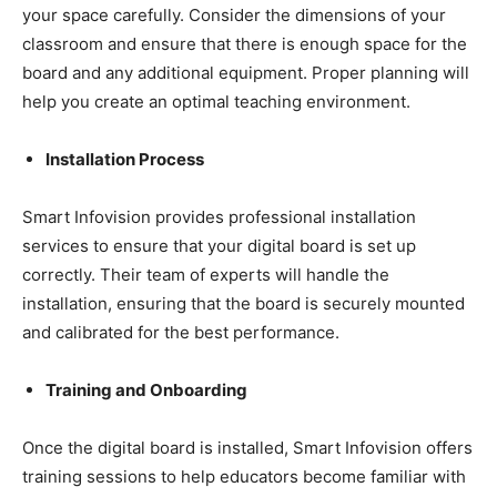
your space carefully. Consider the dimensions of your
classroom and ensure that there is enough space for the
board and any additional equipment. Proper planning will
help you create an optimal teaching environment.
Installation Process
Smart Infovision provides professional installation
services to ensure that your digital board is set up
correctly. Their team of experts will handle the
installation, ensuring that the board is securely mounted
and calibrated for the best performance.
Training and Onboarding
Once the digital board is installed, Smart Infovision offers
training sessions to help educators become familiar with