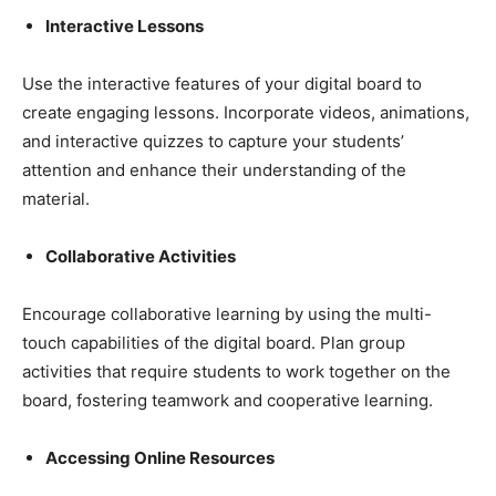
Interactive Lessons
Use the interactive features of your digital board to
create engaging lessons. Incorporate videos, animations,
and interactive quizzes to capture your students’
attention and enhance their understanding of the
material.
Collaborative Activities
Encourage collaborative learning by using the multi-
touch capabilities of the digital board. Plan group
activities that require students to work together on the
board, fostering teamwork and cooperative learning.
Accessing Online Resources