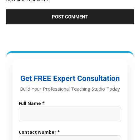
Get FREE Expert Consultation
Build Your Professional Teaching Studio Today
Full Name *
Contact Number *