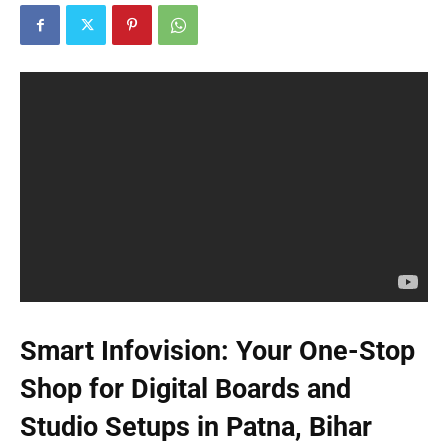
Smart Infovision: Your One-Stop
Shop for Digital Boards and
Studio Setups in Patna, Bihar