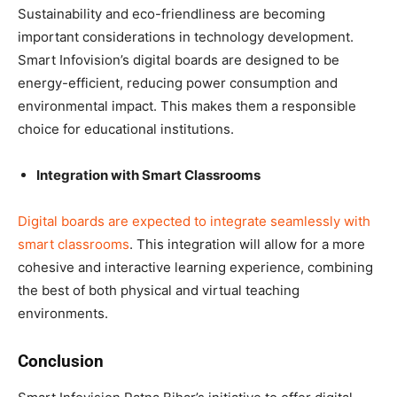
Sustainability and eco-friendliness are becoming
important considerations in technology development.
Smart Infovision’s digital boards are designed to be
energy-efficient, reducing power consumption and
environmental impact. This makes them a responsible
choice for educational institutions.
Integration with Smart Classrooms
Digital boards are expected to integrate seamlessly with
smart classrooms
. This integration will allow for a more
cohesive and interactive learning experience, combining
the best of both physical and virtual teaching
environments.
Conclusion