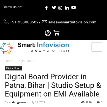
Follow us on:
+91-9560805022
sales@smartinfovision.com
Home
Digital Board
Digital Board
Digital Board Provider in
Patna, Bihar | Studio Setup &
Equipment on EMI Available
By
sivblogsnew
-
July 31, 2024
4896
0