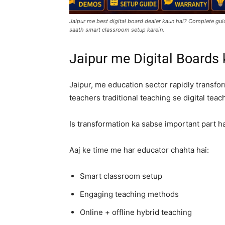
Jaipur me best digital board dealer kaun hai? Complete guid
saath smart classroom setup karein.
Jaipur me Digital Boards
Jaipur, me education sector rapidly transfor
teachers traditional teaching se digital teach
Is transformation ka sabse important part h
Aaj ke time me har educator chahta hai:
Smart classroom setup
Engaging teaching methods
Online + offline hybrid teaching