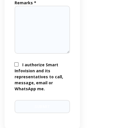
Remarks *
I authorize Smart
Infovision and its
representatives to call,
message, email or
WhatsApp me.