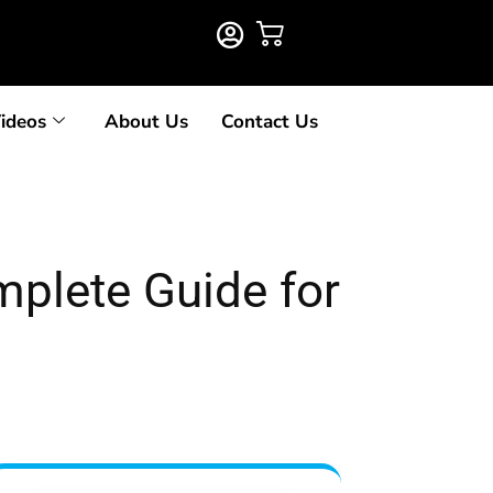
ideos
About Us
Contact Us
mplete Guide for