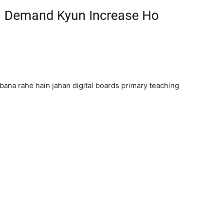
ki Demand Kyun Increase Ho
bana rahe hain jahan digital boards primary teaching