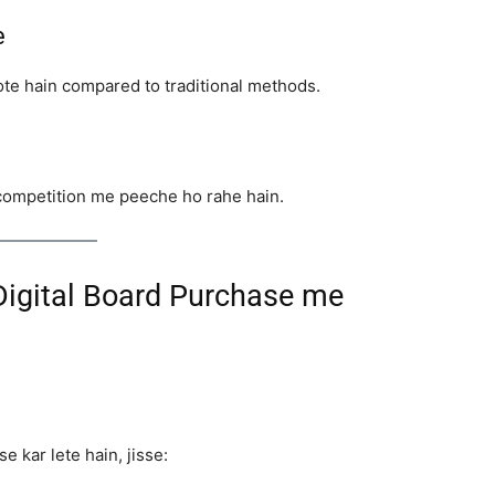
e
ote hain compared to traditional methods.
y competition me peeche ho rahe hain.
Digital Board Purchase me
e kar lete hain, jisse: