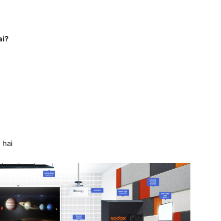
ai?
 hai