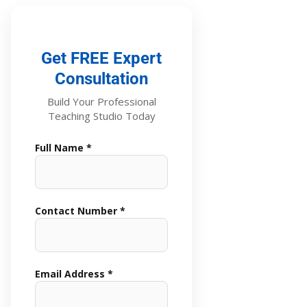
Get FREE Expert
Consultation
Build Your Professional
Teaching Studio Today
Full Name *
Contact Number *
Email Address *