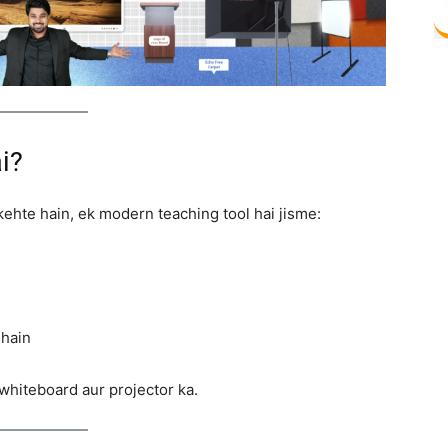
i?
i kehte hain, ek modern teaching tool hai jisme:
 hain
whiteboard aur projector ka.