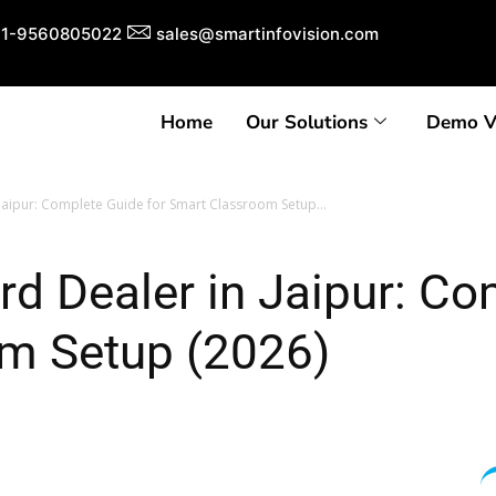
1-9560805022
sales@smartinfovision.com
Home
Our Solutions
Demo V
 Jaipur: Complete Guide for Smart Classroom Setup...
ard Dealer in Jaipur: Co
m Setup (2026)