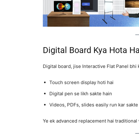
Digital Board Kya Hota Ha
Digital board, jise Interactive Flat Panel bh
Touch screen display hoti hai
Digital pen se likh sakte hain
Videos, PDFs, slides easily run kar sakte
Ye ek advanced replacement hai traditional 