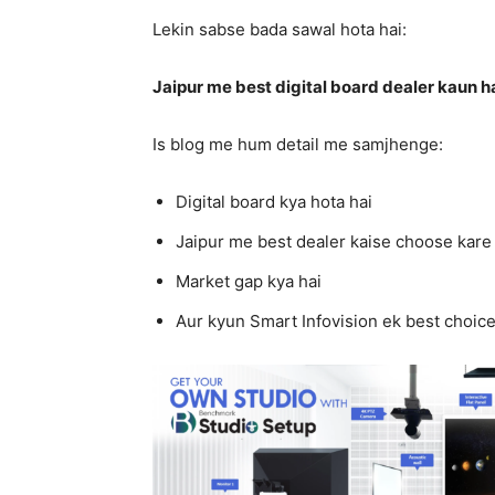
Lekin sabse bada sawal hota hai:
Jaipur me best digital board dealer kaun h
Is blog me hum detail me samjhenge:
Digital board kya hota hai
Jaipur me best dealer kaise choose kare
Market gap kya hai
Aur kyun Smart Infovision ek best choice