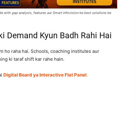
e with gap analysis, features aur Smart Infovision ke best solutions ke
 ki Demand Kyun Badh Rahi Hai
m ho raha hai. Schools, coaching institutes aur
ing ki taraf shift kar rahe hain.
ai
Digital Board ya Interactive Flat Panel
.