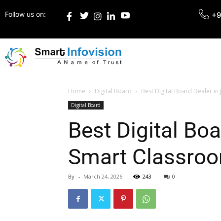
Follow us on:
+9
Home
Digital Board
Best Digital Board Dealer in
Digital Board
Best Digital Bo
Smart Classroo
By
-
March 24, 2026
243
0