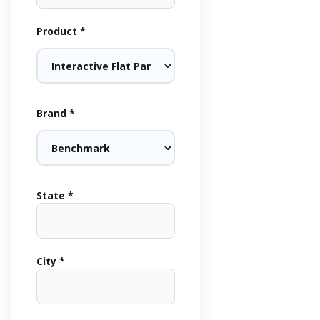
Product *
Brand *
State *
City *