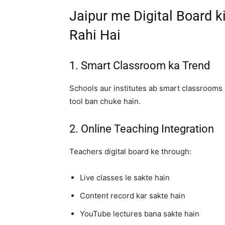
Jaipur me Digital Board 
Rahi Hai
1. Smart Classroom ka Trend
Schools aur institutes ab smart classrooms 
tool ban chuke hain.
2. Online Teaching Integration
Teachers digital board ke through:
Live classes le sakte hain
Content record kar sakte hain
YouTube lectures bana sakte hain