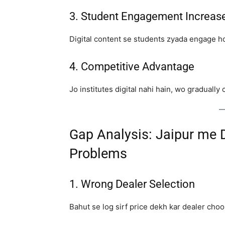
3. Student Engagement Increas
Digital content se students zyada engage h
4. Competitive Advantage
Jo institutes digital nahi hain, wo graduall
Gap Analysis: Jaipur me 
Problems
1. Wrong Dealer Selection
Bahut se log sirf price dekh kar dealer choos