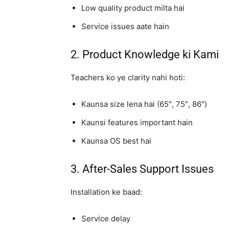
Low quality product milta hai
Service issues aate hain
2. Product Knowledge ki Kami
Teachers ko ye clarity nahi hoti:
Kaunsa size lena hai (65″, 75″, 86″)
Kaunsi features important hain
Kaunsa OS best hai
3. After-Sales Support Issues
Installation ke baad:
Service delay