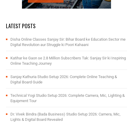
LATEST POSTS
Disha Online Classes Sanjay Sir: Bihar Board ke Education Sector me
Digital Revolution aur Struggle ki Poori Kahaani
Katihar ke Gaon se 2.8 Million Subscribers Tak: Sanjay Sir ki Inspiring
Online Teaching Journey
Sanjay Kathuria Studio Setup 2026: Complete Online Teaching &
Digital Board Guide
Technical Yogi Studio Setup 2026: Complete Camera, Mic, Lighting &
Equipment Tour
Dr. Vivek Bindra (Bada Business) Studio Setup 2026: Camera, Mic,
Lights & Digital Board Revealed