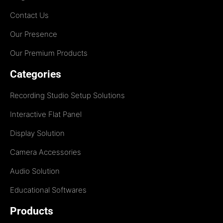
Contact Us
Our Presence
Our Premium Products
Categories
Recording Studio Setup Solutions
Interactive Flat Panel
Display Solution
Camera Accessories
Audio Solution
Educational Softwares
Products