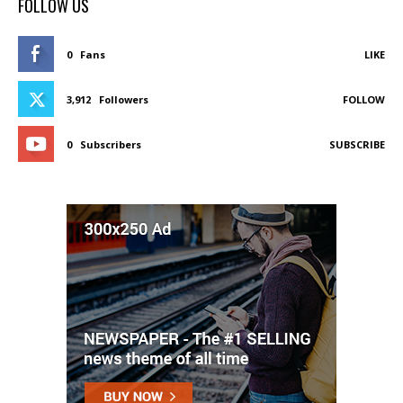
FOLLOW US
0
Fans
LIKE
3,912
Followers
FOLLOW
0
Subscribers
SUBSCRIBE