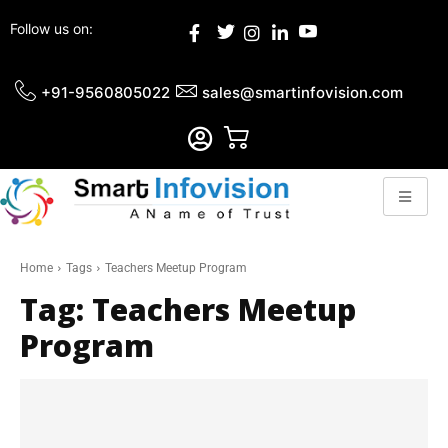
Follow us on:
+91-9560805022
sales@smartinfovision.com
Home
Tags
Teachers Meetup Program
Tag:
Teachers Meetup
Program