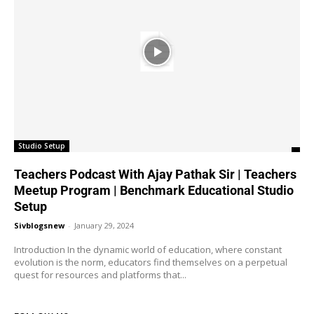
Studio Setup
Teachers Podcast With Ajay Pathak Sir | Teachers
Meetup Program | Benchmark Educational Studio
Setup
Sivblogsnew
-
January 29, 2024
Introduction In the dynamic world of education, where constant
evolution is the norm, educators find themselves on a perpetual
quest for resources and platforms that...