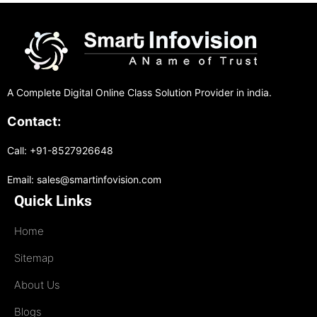
A Complete Digital Online Class Solution Provider in india.
Contact:
Call: +91-8527926648
Email: sales@smartinfovision.com
Quick Links
Home
Sitemap
About Us
Blogs