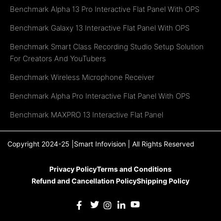
Benchmark Alpha 13 Pro Interactive Flat Panel With OPS
Benchmark Galaxy 13 Interactive Flat Panel With OPS
Benchmark Smart Class Recording Studio Setup Solution
For Creators And YouTubers
Benchmark Wireless Microphone Receiver
Benchmark Alpha Pro Interactive Flat Panel With OPS
Benchmark MAXPRO 13 Interactive Flat Panel
Copyright 2024-25 |Smart Infovision | All Rights Reserved
Privacy Policy
Terms and Conditions
Refund and Cancellation Policy
Shipping Policy