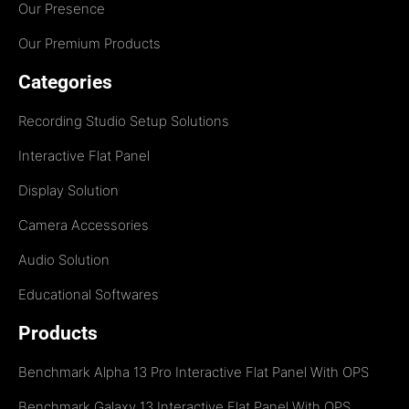
Our Presence
Our Premium Products
Categories
Recording Studio Setup Solutions
Interactive Flat Panel
Display Solution
Camera Accessories
Audio Solution
Educational Softwares
Products
Benchmark Alpha 13 Pro Interactive Flat Panel With OPS
Benchmark Galaxy 13 Interactive Flat Panel With OPS