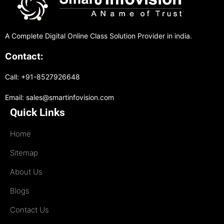
A Complete Digital Online Class Solution Provider in india.
Contact:
Call: +91-8527926648
Email: sales@smartinfovision.com
Quick Links
Home
Sitemap
About Us
Blogs
Contact Us