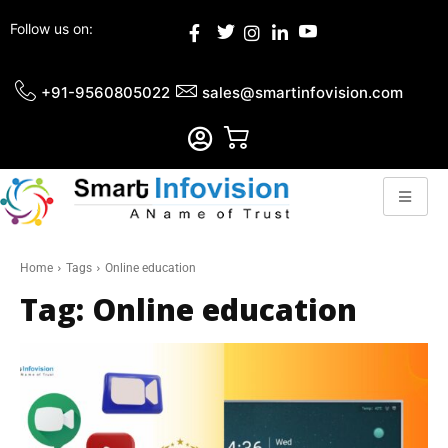
Follow us on:
+91-9560805022
sales@smartinfovision.com
Home
Tags
Online education
Tag:
Online education