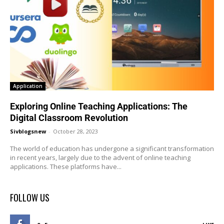
Application
Exploring Online Teaching Applications: The
Digital Classroom Revolution
Sivblogsnew
-
October 28, 2023
The world of education has undergone a significant transformation
in recent years, largely due to the advent of online teaching
applications. These platforms have...
FOLLOW US